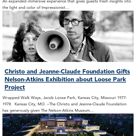
An expanded immersive experience that gives guests fresh insights into
the light and color of Impressionist…
Christo and Jeanne-Claude Foundation Gifts
Nelson-Atkins Exhibition about Loose Park
Project
Wrapped Walk Ways, Jacob Loose Park, Kansas City, Missouri 1977-
1978 Kansas City, MO. –The Christo and Jeanne-Claude Foundation
has generously given The Nelson-Atkins Museum…