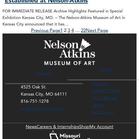
Established at Nelson-Atkins
FOR IMMEDIATE RELEASE Archive Highlights Featured in Special
Exhibition Kansas City, MO. – The Nelson-Atkins Museum of Art in
Kansas City announced that it has…
Previous Page
1
2
3
4
…
22
Next Page
Hours
Contact
Museum
4525 Oak St.
Rozzelle Court
Kansas City, MO 64111
Thou Mayest
816-751-1278
Library
ask@nelson-atkins.org
Art Course
News
Careers & Internships
Shop
My Account