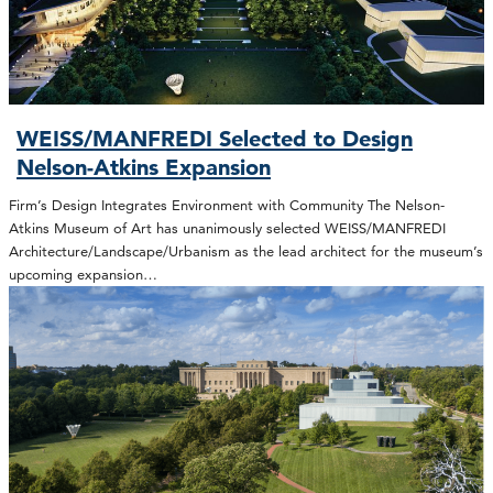
WEISS/MANFREDI Selected to Design
Nelson-Atkins Expansion
Firm’s Design Integrates Environment with Community The Nelson-
Atkins Museum of Art has unanimously selected WEISS/MANFREDI
Architecture/Landscape/Urbanism as the lead architect for the museum’s
upcoming expansion…