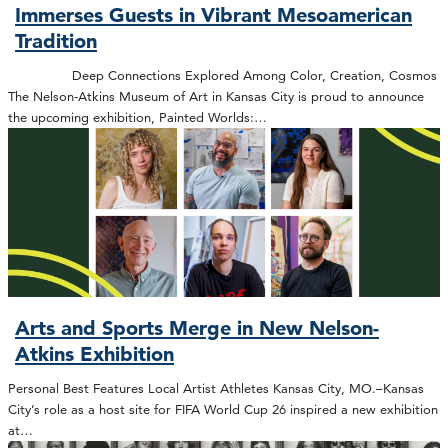
Immerses Guests in Vibrant Mesoamerican
Tradition
Deep Connections Explored Among Color, Creation, Cosmos
The Nelson-Atkins Museum of Art in Kansas City is proud to announce
the upcoming exhibition, Painted Worlds:…
Arts and Sports Merge in New Nelson-
Atkins Exhibition
Personal Best Features Local Artist Athletes Kansas City, MO.–Kansas
City’s role as a host site for FIFA World Cup 26 inspired a new exhibition
at…