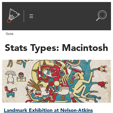
Home
Stats Types:
Macintosh
Landmark Exhibition at Nelson-Atkins