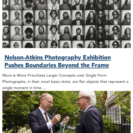
Nelson-Atkins Photography Exhibition
Pushes Boundaries Beyond the Frame
More Is More Prioritizes Larger Concepts over Single Form
Photographs, in their most basic state, are flat objects that represent a
single moment in time.…