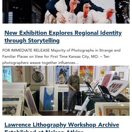
New Exhibition Explores Regional Identity
through Storytelling
FOR IMMEDIATE RELEASE Majority of Photographs in Strange and
Familiar Places on View for First Time Kansas City, MO. – Ten
photographers weave together influences…
Lawrence Lithography Workshop Archive