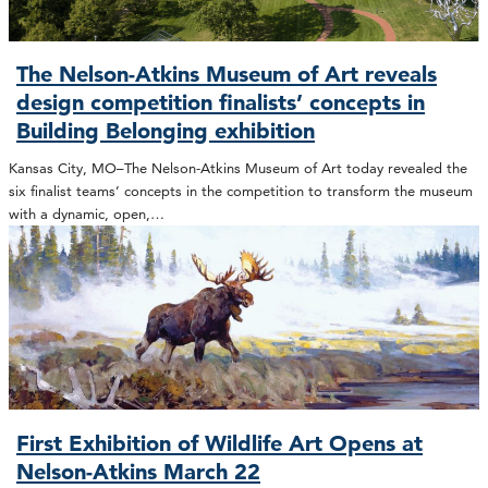
The Nelson-Atkins Museum of Art reveals
design competition finalists’ concepts in
Building Belonging exhibition
Kansas City, MO–The Nelson-Atkins Museum of Art today revealed the
six finalist teams’ concepts in the competition to transform the museum
with a dynamic, open,…
First Exhibition of Wildlife Art Opens at
Nelson-Atkins March 22