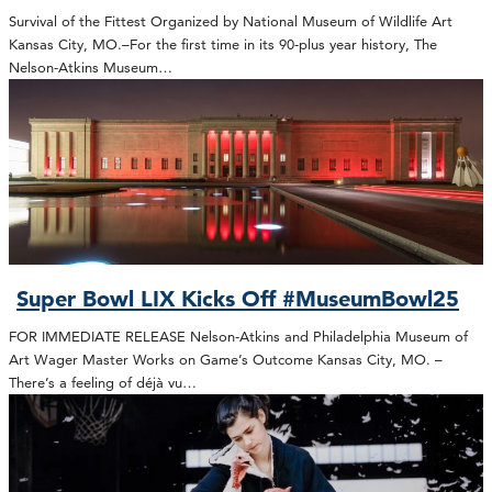
Survival of the Fittest Organized by National Museum of Wildlife Art
Kansas City, MO.–For the first time in its 90-plus year history, The
Nelson-Atkins Museum…
Super Bowl LIX Kicks Off #MuseumBowl25
FOR IMMEDIATE RELEASE Nelson-Atkins and Philadelphia Museum of
Art Wager Master Works on Game’s Outcome Kansas City, MO. –
There’s a feeling of déjà vu…