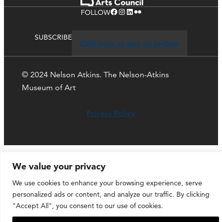
Facebook
Instagram
LinkedIn
Flickr
FOLLOW
SUBSCRIBE
Click here to stay up-to-date
© 2024 Nelson Atkins. The Nelson-Atkins
Museum of Art
Privacy Policy
We value your privacy
We use cookies to enhance your browsing experience, serve
personalized ads or content, and analyze our traffic. By clicking
"Accept All", you consent to our use of cookies.