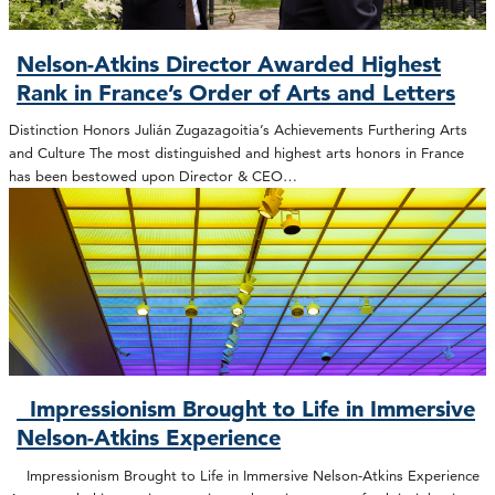
Nelson-Atkins Director Awarded Highest
Rank in France’s Order of Arts and Letters
Distinction Honors Julián Zugazagoitia’s Achievements Furthering Arts
and Culture The most distinguished and highest arts honors in France
has been bestowed upon Director & CEO…
Impressionism Brought to Life in Immersive
Nelson-Atkins Experience
Impressionism Brought to Life in Immersive Nelson-Atkins Experience