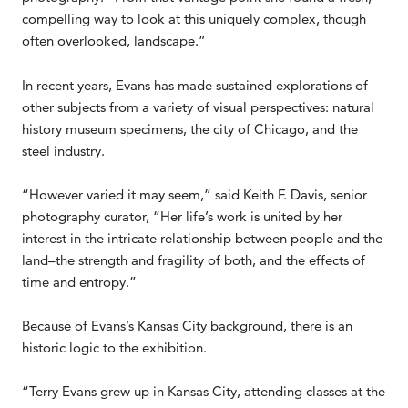
compelling way to look at this uniquely complex, though
often overlooked, landscape.”
In recent years, Evans has made sustained explorations of
other subjects from a variety of visual perspectives: natural
history museum specimens, the city of Chicago, and the
steel industry.
“However varied it may seem,” said Keith F. Davis, senior
photography curator, “Her life’s work is united by her
interest in the intricate relationship between people and the
land–the strength and fragility of both, and the effects of
time and entropy.”
Because of Evans’s Kansas City background, there is an
historic logic to the exhibition.
“Terry Evans grew up in Kansas City, attending classes at the