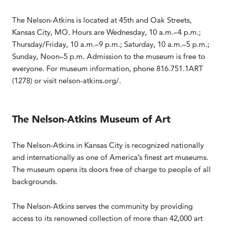
The Nelson-Atkins is located at 45th and Oak Streets,
Kansas City, MO. Hours are Wednesday, 10 a.m.–4 p.m.;
Thursday/Friday, 10 a.m.–9 p.m.; Saturday, 10 a.m.–5 p.m.;
Sunday, Noon–5 p.m. Admission to the museum is free to
everyone. For museum information, phone 816.751.1ART
(1278) or visit nelson-atkins.org/.
The Nelson-Atkins Museum of Art
The Nelson-Atkins in Kansas City is recognized nationally
and internationally as one of America’s finest art museums.
The museum opens its doors free of charge to people of all
backgrounds.
The Nelson-Atkins serves the community by providing
access to its renowned collection of more than 42,000 art