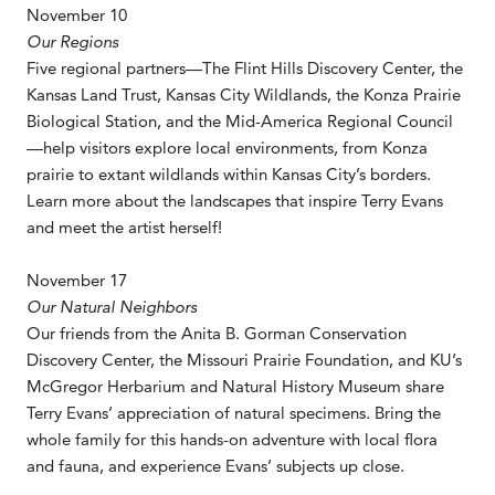
November 10
Our Regions
Five regional partners—The Flint Hills Discovery Center, the
Kansas Land Trust, Kansas City Wildlands, the Konza Prairie
Biological Station, and the Mid-America Regional Council
—help visitors explore local environments, from Konza
prairie to extant wildlands within Kansas City’s borders.
Learn more about the landscapes that inspire Terry Evans
and meet the artist herself!
November 17
Our Natural Neighbors
Our friends from the Anita B. Gorman Conservation
Discovery Center, the Missouri Prairie Foundation, and KU’s
McGregor Herbarium and Natural History Museum share
Terry Evans’ appreciation of natural specimens. Bring the
whole family for this hands-on adventure with local flora
and fauna, and experience Evans’ subjects up close.