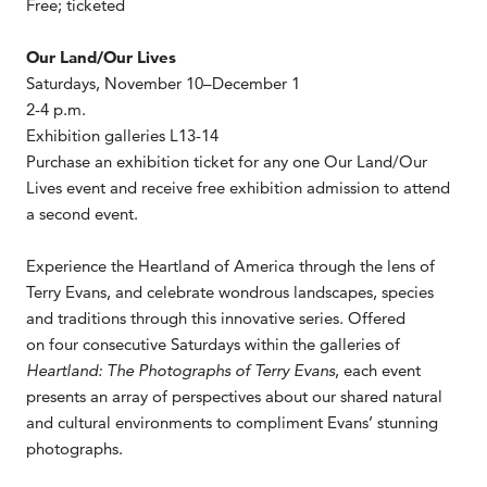
Free; ticketed
Our Land/Our Lives
Saturdays, November 10–December 1
2-4 p.m.
Exhibition galleries L13-14
Purchase an exhibition ticket for any one Our Land/Our
Lives event and receive free exhibition admission to attend
a second event.
Experience the Heartland of America through the lens of
Terry Evans, and celebrate wondrous landscapes, species
and traditions through this innovative series. Offered
on four consecutive Saturdays within the galleries of
Heartland: The Photographs of Terry Evans
, each event
presents an array of perspectives about our shared natural
and cultural environments to compliment Evans’ stunning
photographs.