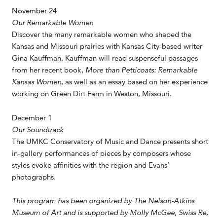
November 24
Our Remarkable Women
Discover the many remarkable women who shaped the
Kansas and Missouri prairies with Kansas City-based writer
Gina Kauffman. Kauffman will read suspenseful passages
from her recent book,
More than Petticoats: Remarkable
Kansas Women
, as well as an essay based on her experience
working on Green Dirt Farm in Weston, Missouri.
December 1
Our Soundtrack
The UMKC Conservatory of Music and Dance presents short
in-gallery performances of pieces by composers whose
styles evoke affinities with the region and Evans’
photographs.
This program has been organized by The Nelson-Atkins
Museum of Art and is supported by
Molly McGee, Swiss Re,