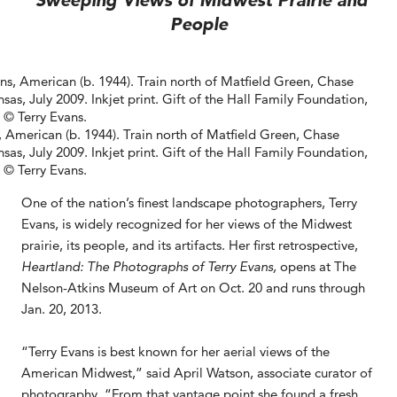
Sweeping Views of Midwest Prairie and
People
, American (b. 1944). Train north of Matfield Green, Chase
sas, July 2009. Inkjet print. Gift of the Hall Family Foundation,
 © Terry Evans.
One of the nation’s finest landscape photographers, Terry
Evans, is widely recognized for her views of the Midwest
prairie, its people, and its artifacts. Her first retrospective,
Heartland: The Photographs of Terry Evans,
opens at The
Nelson-Atkins Museum of Art on Oct. 20 and runs through
Jan. 20, 2013.
“Terry Evans is best known for her aerial views of the
American Midwest,” said April Watson, associate curator of
photography. “From that vantage point she found a fresh,