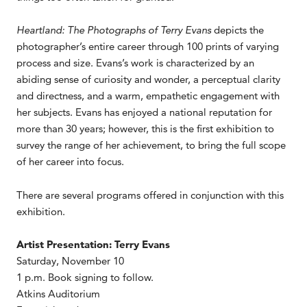
Heartland: The Photographs of Terry Evans
depicts the
photographer’s entire career through 100 prints of varying
process and size. Evans’s work is characterized by an
abiding sense of curiosity and wonder, a perceptual clarity
and directness, and a warm, empathetic engagement with
her subjects. Evans has enjoyed a national reputation for
more than 30 years; however, this is the first exhibition to
survey the range of her achievement, to bring the full scope
of her career into focus.
There are several programs offered in conjunction with this
exhibition.
Artist Presentation: Terry Evans
Saturday, November 10
1 p.m. Book signing to follow.
Atkins Auditorium