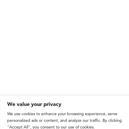
We value your privacy
We use cookies to enhance your browsing experience, serve
personalized ads or content, and analyze our traffic. By clicking
"Accept All", you consent to our use of cookies.