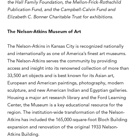
the Hall Family Foundation, the Mellon-Frick-Rothschild
Publication Fund, and the Campbell-Calvin Fund and
Elizabeth C. Bonner Charitable Trust for exhibitions.
The Nelson-Atkins Museum of Art
The Nelson-Atkins in Kansas City is recognized nationally
and internationally as one of America’s finest art museums.
The Nelson-Atkins serves the community by providing
access and insight into its renowned collection of more than
33,500 art objects and is best known for its Asian art,
European and American paintings, photography, modern
sculpture, and new American Indian and Egyptian galleries.
Housing a major art research library and the Ford Learning
Center, the Museum is a key educational resource for the
region. The institution-wide transformation of the Nelson-
Atkins has included the 165,000-square-foot Bloch Building
expansion and renovation of the original 1933 Nelson-
Atkins Building.