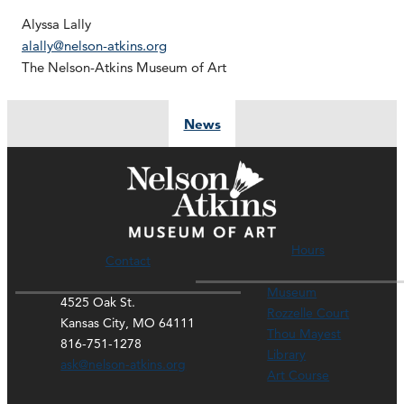
Alyssa Lally
alally@nelson-atkins.org
The Nelson-Atkins Museum of Art
News
Hours
Contact
Museum
4525 Oak St.
Rozzelle Court
Kansas City, MO 64111
Thou Mayest
816-751-1278
Library
ask@nelson-atkins.org
Art Course