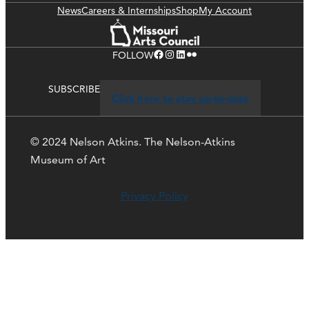
News
Careers & Internships
Shop
My Account
Facebook
Instagram
LinkedIn
Flickr
FOLLOW
SUBSCRIBE
Click here to stay up-to-date
© 2024 Nelson Atkins. The Nelson-Atkins
Museum of Art
Privacy Policy