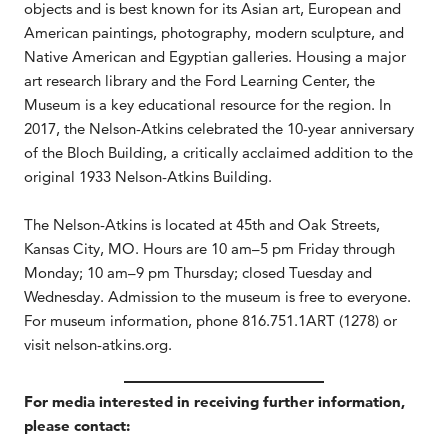
objects and is best known for its Asian art, European and
American paintings, photography, modern sculpture, and
Native American and Egyptian galleries. Housing a major
art research library and the Ford Learning Center, the
Museum is a key educational resource for the region. In
2017, the Nelson-Atkins celebrated the 10-year anniversary
of the Bloch Building, a critically acclaimed addition to the
original 1933 Nelson-Atkins Building.
The Nelson-Atkins is located at 45th and Oak Streets,
Kansas City, MO. Hours are 10 am–5 pm Friday through
Monday; 10 am–9 pm Thursday; closed Tuesday and
Wednesday. Admission to the museum is free to everyone.
For museum information, phone 816.751.1ART (1278) or
visit nelson-atkins.org.
For media interested in receiving further information,
please contact: