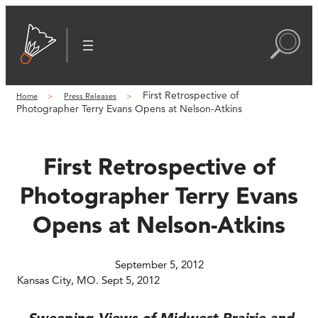
Skip
to
content
First Retrospective of
Home
Press Releases
Photographer Terry Evans Opens at Nelson-Atkins
First Retrospective of
Photographer Terry Evans
Opens at Nelson-Atkins
September 5, 2012
Kansas City, MO. Sept 5, 2012