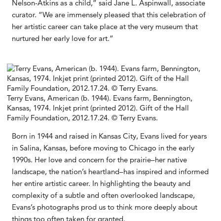
Nelson-Atkins as a child,” said Jane L. Aspinwall, associate
curator. “We are immensely pleased that this celebration of
her artistic career can take place at the very museum that
nurtured her early love for art.”
Terry Evans, American (b. 1944). Evans farm, Bennington,
Kansas, 1974. Inkjet print (printed 2012). Gift of the Hall
Family Foundation, 2012.17.24. © Terry Evans.
Born in 1944 and raised in Kansas City, Evans lived for years
in Salina, Kansas, before moving to Chicago in the early
1990s. Her love and concern for the prairie–her native
landscape, the nation’s heartland–has inspired and informed
her entire artistic career. In highlighting the beauty and
complexity of a subtle and often overlooked landscape,
Evans’s photographs prod us to think more deeply about
things too often taken for granted.