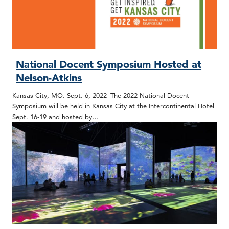
National Docent Symposium Hosted at
Nelson-Atkins
Kansas City, MO. Sept. 6, 2022–The 2022 National Docent
Symposium will be held in Kansas City at the Intercontinental Hotel
Sept. 16-19 and hosted by…