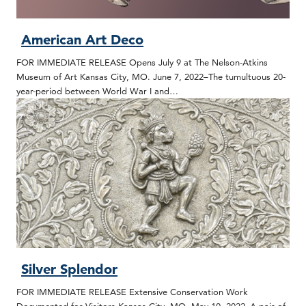
American Art Deco
FOR IMMEDIATE RELEASE Opens July 9 at The Nelson-Atkins
Museum of Art Kansas City, MO. June 7, 2022–The tumultuous 20-
year-period between World War I and…
Silver Splendor
FOR IMMEDIATE RELEASE Extensive Conservation Work