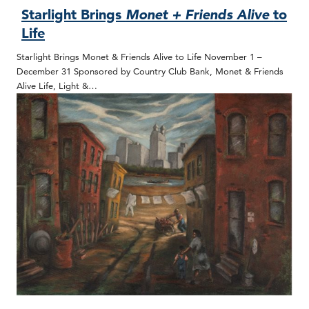
Starlight Brings
Monet + Friends Alive
to
Life
Starlight Brings Monet & Friends Alive to Life November 1 –
December 31 Sponsored by Country Club Bank, Monet & Friends
Alive Life, Light &…