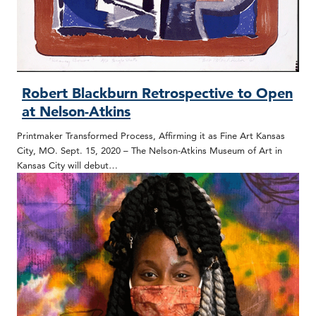
Robert Blackburn Retrospective to Open
at Nelson-Atkins
Printmaker Transformed Process, Affirming it as Fine Art Kansas
City, MO. Sept. 15, 2020 – The Nelson-Atkins Museum of Art in
Kansas City will debut…