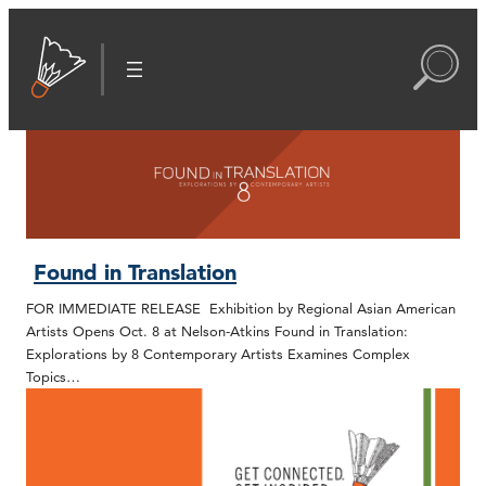
Found in Translation
FOR IMMEDIATE RELEASE Exhibition by Regional Asian American
Artists Opens Oct. 8 at Nelson-Atkins Found in Translation:
Explorations by 8 Contemporary Artists Examines Complex
Topics…