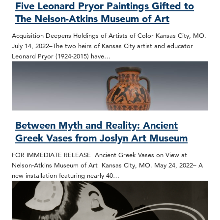
Five Leonard Pryor Paintings Gifted to
The Nelson-Atkins Museum of Art
Acquisition Deepens Holdings of Artists of Color Kansas City, MO.
July 14, 2022–The two heirs of Kansas City artist and educator
Leonard Pryor (1924-2015) have…
Between Myth and Reality: Ancient
Greek Vases from Joslyn Art Museum
FOR IMMEDIATE RELEASE Ancient Greek Vases on View at
Nelson-Atkins Museum of Art Kansas City, MO. May 24, 2022– A
new installation featuring nearly 40…