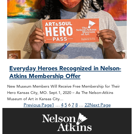
Everyday Heroes Recognized in Nelson-
Atkins Membership Offer
New Museum Members Will Receive Free Membership for Their
Hero Kansas City, MO. Sept.1, 2020 – As The Nelson-Atkins
Museum of Art in Kansas City…
Previous Page
1
…
4
5
6
7
8
…
22
Next Page