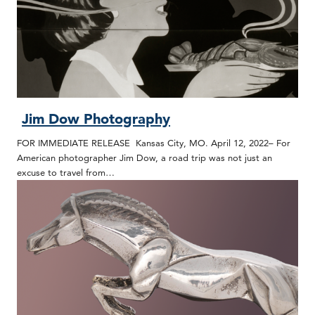
Jim Dow Photography
FOR IMMEDIATE RELEASE Kansas City, MO. April 12, 2022– For
American photographer Jim Dow, a road trip was not just an
excuse to travel from…