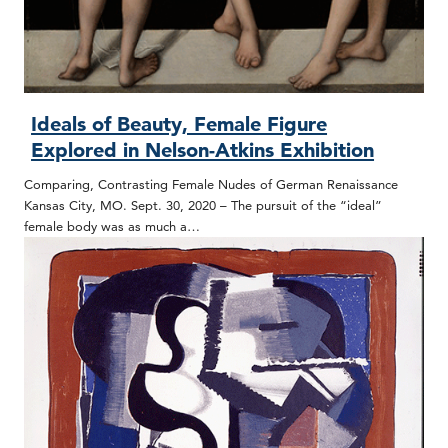
Ideals of Beauty, Female Figure
Explored in Nelson-Atkins Exhibition
Comparing, Contrasting Female Nudes of German Renaissance
Kansas City, MO. Sept. 30, 2020 – The pursuit of the “ideal”
female body was as much a…