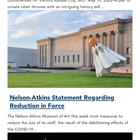
Documented for Visitors Kansas City, MO. May 10, 2022–A pair of
ornate silver thrones with an intriguing history will…
Nelson-Atkins Statement Regarding
Reduction in Force
The Nelson-Atkins Museum of Art this week took measures to
reduce the size of its staff, the result of the debilitating effects of
the COVID-19…