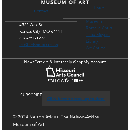
Hours
Contact
Museum
4525 Oak St.
Rozzelle Court
Kansas City, MO 64111
Thou Mayest
816-751-1278
Library
ask@nelson-atkins.org
Art Course
News
Careers & Internships
Shop
My Account
Facebook
Instagram
LinkedIn
Flickr
FOLLOW
SUBSCRIBE
Click here to stay up-to-date
© 2024 Nelson Atkins. The Nelson-Atkins
Museum of Art