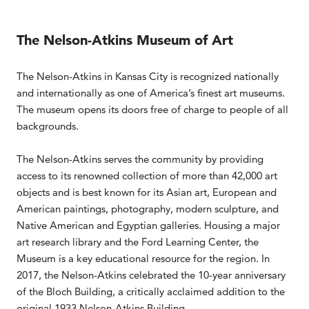
The Nelson-Atkins Museum of Art
The Nelson-Atkins in Kansas City is recognized nationally
and internationally as one of America’s finest art museums.
The museum opens its doors free of charge to people of all
backgrounds.
The Nelson-Atkins serves the community by providing
access to its renowned collection of more than 42,000 art
objects and is best known for its Asian art, European and
American paintings, photography, modern sculpture, and
Native American and Egyptian galleries. Housing a major
art research library and the Ford Learning Center, the
Museum is a key educational resource for the region. In
2017, the Nelson-Atkins celebrated the 10-year anniversary
of the Bloch Building, a critically acclaimed addition to the
original 1933 Nelson-Atkins Building.