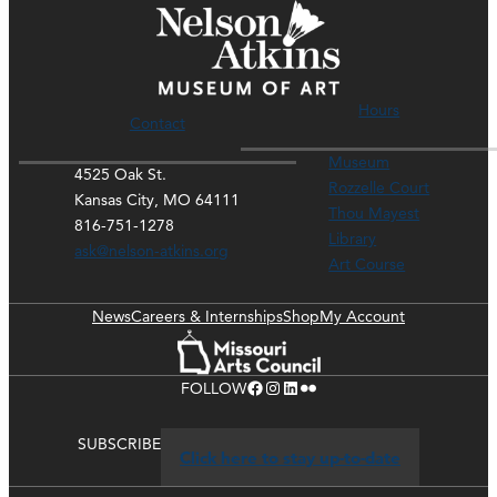
Hours
Contact
Museum
4525 Oak St.
Rozzelle Court
Kansas City, MO 64111
Thou Mayest
816-751-1278
Library
ask@nelson-atkins.org
Art Course
News
Careers & Internships
Shop
My Account
Facebook
Instagram
LinkedIn
Flickr
FOLLOW
SUBSCRIBE
Click here to stay up-to-date