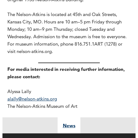
The Nelson-Atkins is located at 45th and Oak Streets,
Kansas City, MO. Hours are 10 am–5 pm Friday through
Monday; 10 am–9 pm Thursday; closed Tuesday and
Wednesday. Admission to the museum is free to everyone.
For museum information, phone 816.751.1ART (1278) or
visit nelson-atkins.org.
For media interested in receiving further information,
please contact:
Alyssa Lally
alally@nelson-atkins.org
The Nelson-Atkins Museum of Art
News