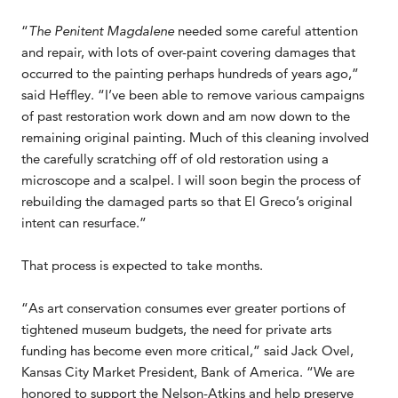
“
The Penitent Magdalene
needed some careful attention
and repair, with lots of over-paint covering damages that
occurred to the painting perhaps hundreds of years ago,”
said Heffley. “I’ve been able to remove various campaigns
of past restoration work down and am now down to the
remaining original painting. Much of this cleaning involved
the carefully scratching off of old restoration using a
microscope and a scalpel. I will soon begin the process of
rebuilding the damaged parts so that El Greco’s original
intent can resurface.”
That process is expected to take months.
“As art conservation consumes ever greater portions of
tightened museum budgets, the need for private arts
funding has become even more critical,” said Jack Ovel,
Kansas City Market President, Bank of America. “We are
honored to support the Nelson-Atkins and help preserve