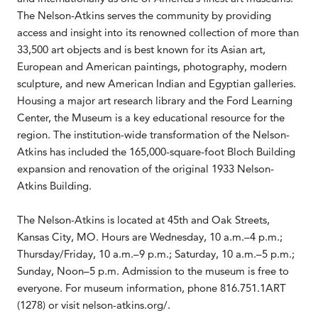
The Nelson-Atkins serves the community by providing
access and insight into its renowned collection of more than
33,500 art objects and is best known for its Asian art,
European and American paintings, photography, modern
sculpture, and new American Indian and Egyptian galleries.
Housing a major art research library and the Ford Learning
Center, the Museum is a key educational resource for the
region. The institution-wide transformation of the Nelson-
Atkins has included the 165,000-square-foot Bloch Building
expansion and renovation of the original 1933 Nelson-
Atkins Building.
The Nelson-Atkins is located at 45th and Oak Streets,
Kansas City, MO. Hours are Wednesday, 10 a.m.–4 p.m.;
Thursday/Friday, 10 a.m.–9 p.m.; Saturday, 10 a.m.–5 p.m.;
Sunday, Noon–5 p.m. Admission to the museum is free to
everyone. For museum information, phone 816.751.1ART
(1278) or visit nelson-atkins.org/.