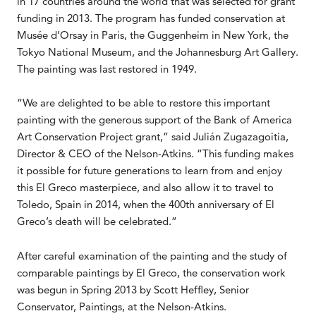
in 17 countries around the world that was selected for grant
funding in 2013. The program has funded conservation at
Musée d’Orsay in Paris, the Guggenheim in New York, the
Tokyo National Museum, and the Johannesburg Art Gallery.
The painting was last restored in 1949.
“We are delighted to be able to restore this important
painting with the generous support of the Bank of America
Art Conservation Project grant,” said Julián Zugazagoitia,
Director & CEO of the Nelson-Atkins. “This funding makes
it possible for future generations to learn from and enjoy
this El Greco masterpiece, and also allow it to travel to
Toledo, Spain in 2014, when the 400th anniversary of El
Greco’s death will be celebrated.”
After careful examination of the painting and the study of
comparable paintings by El Greco, the conservation work
was begun in Spring 2013 by Scott Heffley, Senior
Conservator, Paintings, at the Nelson-Atkins.