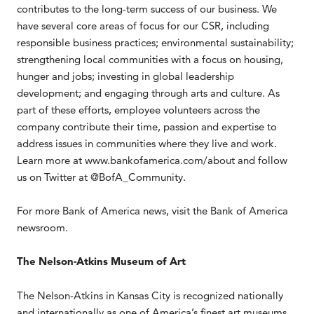
contributes to the long-term success of our business. We
have several core areas of focus for our CSR, including
responsible business practices; environmental sustainability;
strengthening local communities with a focus on housing,
hunger and jobs; investing in global leadership
development; and engaging through arts and culture. As
part of these efforts, employee volunteers across the
company contribute their time, passion and expertise to
address issues in communities where they live and work.
Learn more at www.bankofamerica.com/about and follow
us on Twitter at @BofA_Community.
For more Bank of America news, visit the Bank of America
newsroom.
The Nelson-Atkins Museum of Art
The Nelson-Atkins in Kansas City is recognized nationally
and internationally as one of America’s finest art museums.