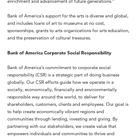
enrichment and advancement of future generations.”
Bank of America’s support for the arts is diverse and global,
and includes loans of art to museums at no cost,
sponsorships, grants to arts organizations for arts education,
and the preservation of cultural treasures.
Bank of America Corporate Social Responsibility
Bank of America’s commitment to corporate social
responsibility (CSR) is a strategic part of doing business
globally. Our CSR efforts guide how we operate in a
socially, economically, financially and environmentally
responsible way around the world, to deliver for
shareholders, customers, clients and employees. Our goal is
to help create economically vibrant regions and
communities through lending, investing and giving. By
partnering with our stakeholders, we create value that
empowers individuals and communities to thrive and