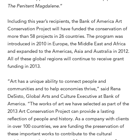
The Penitent Magdalene
.”
Including this year’s recipients, the Bank of America Art
Conservation Project will have funded the conservation of
more than 58 projects in 26 countries. The program was
introduced in 2010 in Europe, the Middle East and Africa
and expanded to the Americas, Asia and Australia in 2012.
All of these global regions will continue to receive grant
funding in 2013.
“Art has a unique ability to connect people and
communities and to help economies thrive,” said Rena
DeSisto, Global Arts and Culture Executive at Bank of
America. “The works of art we have selected as part of the
2013 Art Conservation Project can provide a lasting
reflection of people and history. As a company with clients
in over 100 countries, we are funding the preservation of
these important works to contribute to the cultural