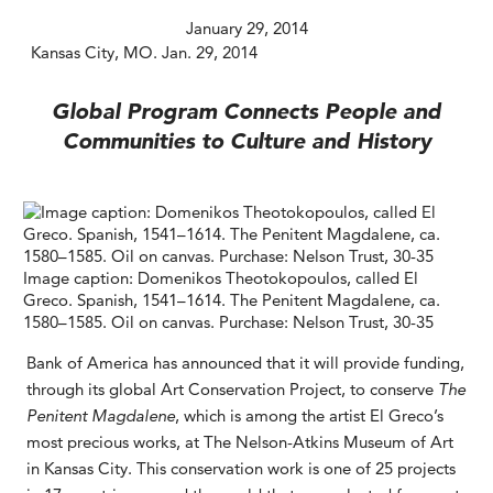
January 29, 2014
Kansas City, MO. Jan. 29, 2014
Global Program Connects People and
Communities to Culture and History
Image caption: Domenikos Theotokopoulos, called El
Greco. Spanish, 1541–1614. The Penitent Magdalene, ca.
1580–1585. Oil on canvas. Purchase: Nelson Trust, 30-35
Bank of America has announced that it will provide funding,
through its global Art Conservation Project, to conserve
The
Penitent Magdalene
, which is among the artist El Greco’s
most precious works, at The Nelson-Atkins Museum of Art
in Kansas City. This conservation work is one of 25 projects