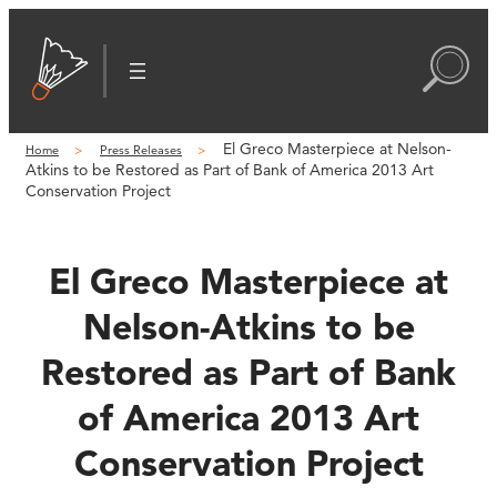
Skip
to
content
El Greco Masterpiece at Nelson-
Home
Press Releases
Atkins to be Restored as Part of Bank of America 2013 Art
Conservation Project
El Greco Masterpiece at
Nelson-Atkins to be
Restored as Part of Bank
of America 2013 Art
Conservation Project