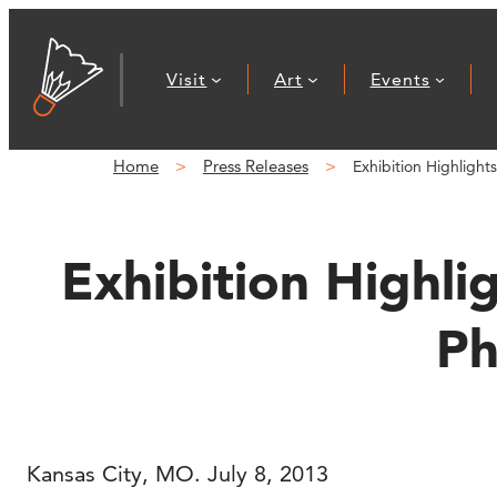
Skip
to
Visit
Art
Events
content
Home
Press Releases
Exhibition Highlight
Exhibition Highli
Ph
Kansas City, MO. July 8, 2013