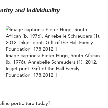
ntity and Individuality
Image captions: Pieter Hugo, South African
(b. 1976). Annebelle Schreuders (1), 2012.
Inkjet print. Gift of the Hall Family
Foundation, 178.2012.1.
fine portraiture today?