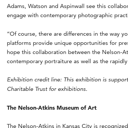
Adams, Watson and Aspinwall see this collabo
engage with contemporary photographic pract
“Of course, there are differences in the way 
platforms provide unique opportunities for p
hope this collaboration between the Nelson-A
contemporary portraiture as well as the rapid
Exhibition credit line: This exhibition is sup
Charitable Trust for exhibitions.
The Nelson-Atkins Museum of Art
The Nelson-Atkins in Kansas City is recognized