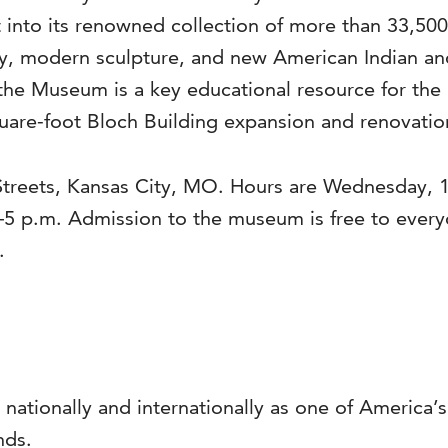
into its renowned collection of more than 33,500 a
, modern sculpture, and new American Indian and 
the Museum is a key educational resource for the 
are-foot Bloch Building expansion and renovation
Streets, Kansas City, MO. Hours are Wednesday, 1
–5 p.m. Admission to the museum is free to ever
.
 nationally and internationally as one of America
nds.