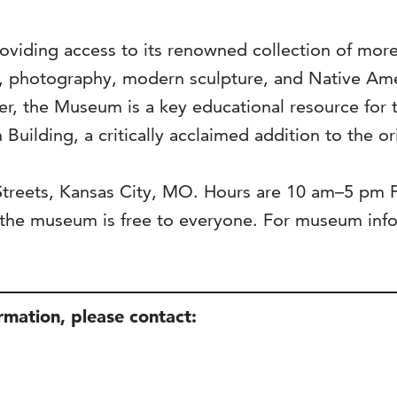
viding access to its renowned collection of more 
s, photography, modern sculpture, and Native Ame
ter, the Museum is a key educational resource for 
 Building, a critically acclaimed addition to the o
 Streets, Kansas City, MO. Hours are 10 am–5 pm
he museum is free to everyone. For museum infor
ormation, please contact: