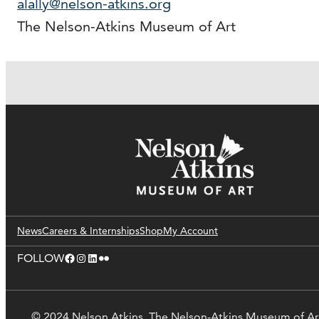
alally@nelson-atkins.org
The Nelson-Atkins Museum of Art
News
Careers & Internships
Shop
My Account
Facebook
Instagram
LinkedIn
Flickr
FOLLOW
© 2024 Nelson Atkins. The Nelson-Atkins Museum of Ar