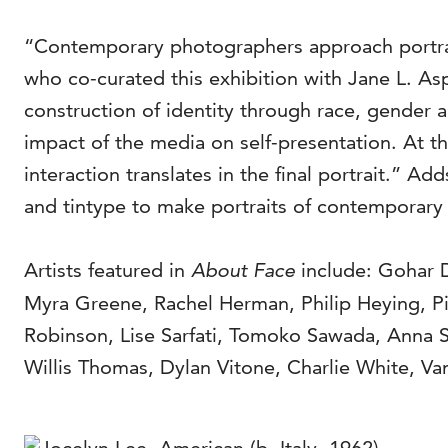
“Contemporary photographers approach portraitu
who co-curated this exhibition with Jane L. As
construction of identity through race, gender a
impact of the media on self-presentation. At t
interaction translates in the final portrait.”
and tintype to make portraits of contemporary 
Artists featured in
About Face
include: Gohar 
Myra Greene, Rachel Herman, Philip Heying, P
Robinson, Lise Sarfati, Tomoko Sawada, Anna S
Willis Thomas, Dylan Vitone, Charlie White, V