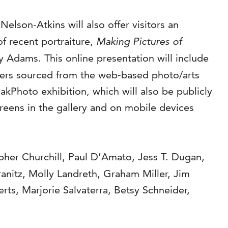
e Nelson-Atkins will also offer visitors an
of recent portraiture,
Making Pictures of
 Adams. This online presentation will include
hers sourced from the web-based photo/arts
lakPhoto exhibition, which will also be publicly
reens in the gallery and on mobile devices
pher Churchill, Paul D’Amato, Jess T. Dugan,
anitz, Molly Landreth, Graham Miller, Jim
rts, Marjorie Salvaterra, Betsy Schneider,