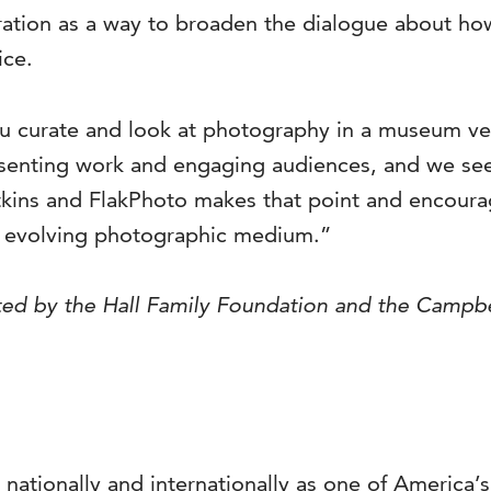
ration as a way to broaden the dialogue about ho
ice.
you curate and look at photography in a museum 
resenting work and engaging audiences, and we s
tkins and FlakPhoto makes that point and encoura
ly evolving photographic medium.”
ported by the Hall Family Foundation and the Campb
 nationally and internationally as one of America’