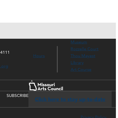
Museum
Rozzelle Court
64111
Hours
Thou Mayest
Library
s.org
Art Course
SUBSCRIBE
Click here to stay up-to-date
Privacy Policy