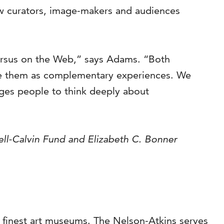
w curators, image-makers and audiences
versus on the Web,” says Adams. “Both
ee them as complementary experiences. We
ges people to think deeply about
ell-Calvin Fund and Elizabeth C. Bonner
s finest art museums. The Nelson-Atkins serves