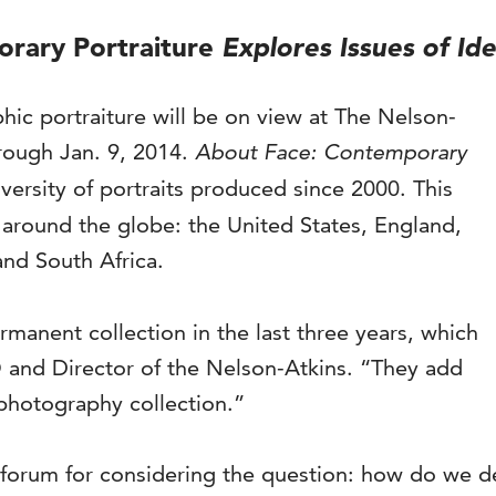
rary Portraiture
Explores Issues of Ide
ic portraiture will be on view at The Nelson-
rough Jan. 9, 2014.
About Face: Contemporary
versity of portraits produced since 2000. This
m around the globe: the United States, England,
and South Africa.
manent collection in the last three years, which
EO and Director of the Nelson-Atkins. “They add
photography collection.”
 forum for considering the question: how do we de