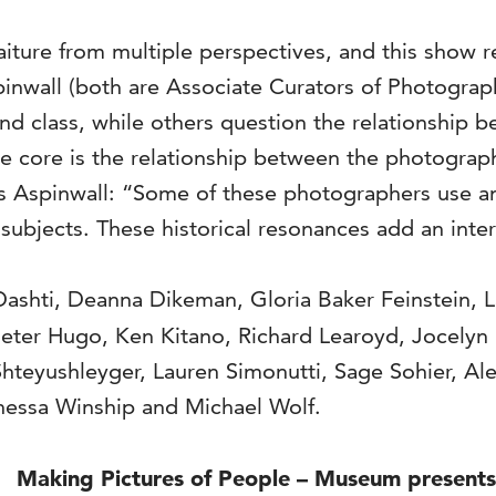
re from multiple perspectives, and this show refl
pinwall (both are Associate Curators of Photogra
nd class, while others question the relationship b
he core is the relationship between the photograp
 Adds Aspinwall: “Some of these photographers use
subjects. These historical resonances add an inte
Dashti, Deanna Dikeman, Gloria Baker Feinstein, 
ieter Hugo, Ken Kitano, Richard Learoyd, Jocely
hteyushleyger, Lauren Simonutti, Sage Sohier, Ale
anessa Winship and Michael Wolf.
Making Pictures of People – Museum presents d