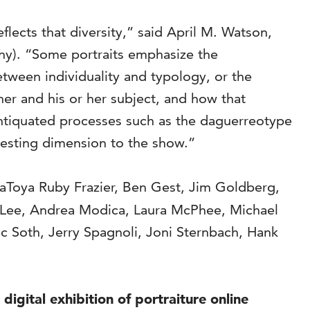
ects that diversity,” said April M. Watson,
phy). “Some portraits emphasize the
etween individuality and typology, or the
her and his or her subject, and how that
 antiquated processes such as the daguerreotype
resting dimension to the show.”
LaToya Ruby Frazier, Ben Gest, Jim Goldberg,
n Lee, Andrea Modica, Laura McPhee, Michael
c Soth, Jerry Spagnoli, Joni Sternbach, Hank
igital exhibition of portraiture online