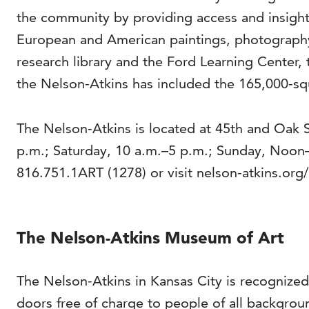
the community by providing access and insight 
European and American paintings, photography
research library and the Ford Learning Center, 
the Nelson-Atkins has included the 165,000-squ
The Nelson-Atkins is located at 45th and Oak 
p.m.; Saturday, 10 a.m.–5 p.m.; Sunday, Noon
816.751.1ART (1278) or visit nelson-atkins.org/
The Nelson-Atkins Museum of Art
The Nelson-Atkins in Kansas City is recognized
doors free of charge to people of all backgrou