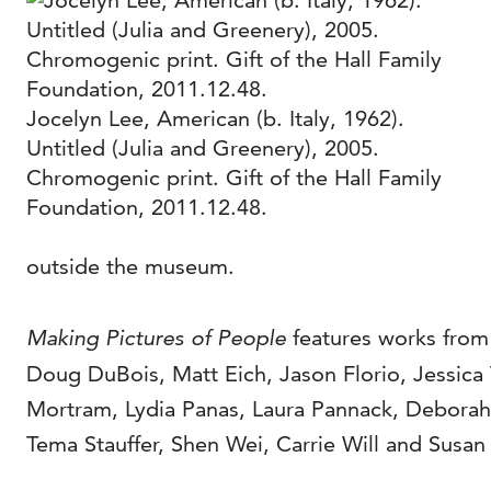
Jocelyn Lee, American (b. Italy, 1962).
Untitled (Julia and Greenery), 2005.
Chromogenic print. Gift of the Hall Family
Foundation, 2011.12.48.
outside the museum.
Making Pictures of People
features works from
Doug DuBois, Matt Eich, Jason Florio, Jessica
Mortram, Lydia Panas, Laura Pannack, Deborah P
Tema Stauffer, Shen Wei, Carrie Will and Susa