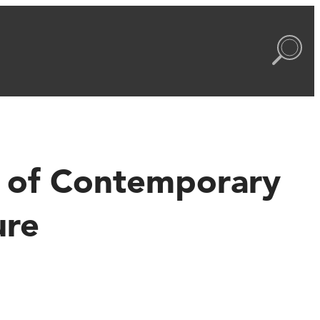
ty of Contemporary
ure