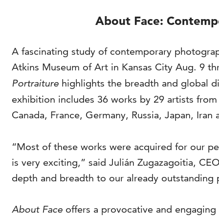
About Face: Contempo
A fascinating study of contemporary photograph
Atkins Museum of Art in Kansas City Aug. 9 th
Portraiture
highlights the breadth and global di
exhibition includes 36 works by 29 artists fro
Canada, France, Germany, Russia, Japan, Iran 
“Most of these works were acquired for our per
is very exciting,” said Julián Zugazagoitia, C
depth and breadth to our already outstanding 
About Face
offers a provocative and engaging