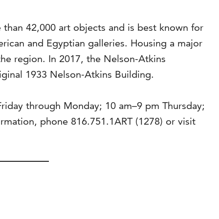
than 42,000 art objects and is best known for
rican and Egyptian galleries. Housing a major
the region. In 2017, the Nelson-Atkins
riginal 1933 Nelson-Atkins Building.
 Friday through Monday; 10 am–9 pm Thursday;
mation, phone 816.751.1ART (1278) or visit