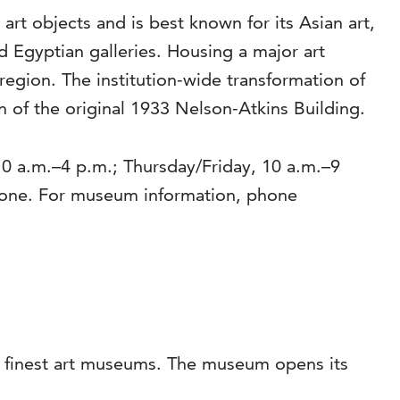
rt objects and is best known for its Asian art,
Egyptian galleries. Housing a major art
region. The institution-wide transformation of
 of the original 1933 Nelson-Atkins Building.
0 a.m.–4 p.m.; Thursday/Friday, 10 a.m.–9
yone. For museum information, phone
’s finest art museums. The museum opens its