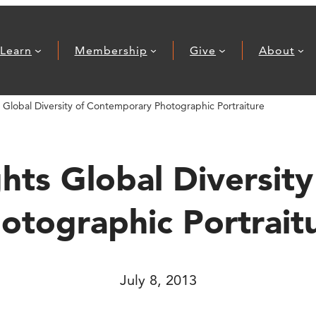
Learn
Membership
Give
About
s Global Diversity of Contemporary Photographic Portraiture
ghts Global Diversi
otographic Portrait
July 8, 2013