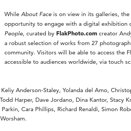
While
About Face
is on view in its galleries, th
opportunity to engage with a digital exhibition 
People
, curated by
FlakPhoto.com
creator Andy
a robust selection of works from 27 photograp
community. Visitors will be able to access the F
accessible to audiences worldwide, via touch sc
 Keliy Anderson-Staley, Yolanda del Amo, Christo
 Todd Harper, Dave Jordano, Dina Kantor, Stacy Kr
arkin, Cara Phillips, Richard Renaldi, Simon Robe
n Worsham.