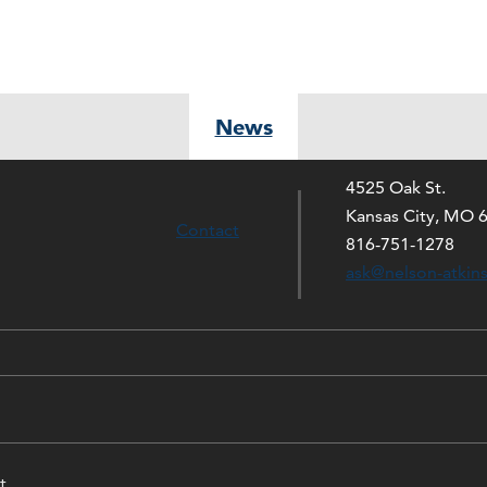
News
4525 Oak St.
Kansas City, MO 
Contact
816-751-1278
ask@nelson-atkin
t