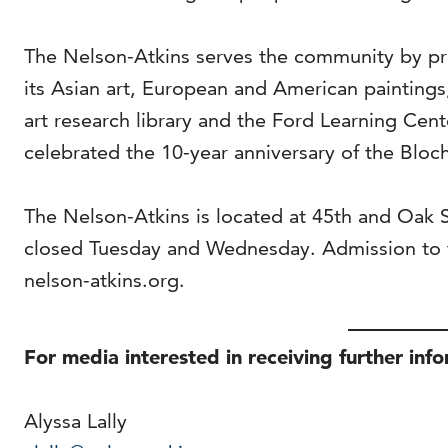
The Nelson-Atkins serves the community by pro
its Asian art, European and American painting
art research library and the Ford Learning Cen
celebrated the 10-year anniversary of the Bloch
The Nelson-Atkins is located at 45th and Oak
closed Tuesday and Wednesday. Admission to t
nelson-atkins.org.
For media interested in receiving further inf
Alyssa Lally