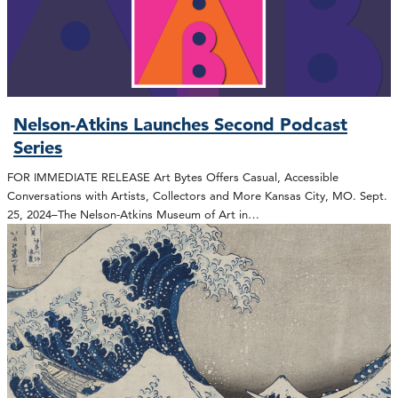
Nelson-Atkins Launches Second Podcast
Series
FOR IMMEDIATE RELEASE Art Bytes Offers Casual, Accessible
Conversations with Artists, Collectors and More Kansas City, MO. Sept.
25, 2024–The Nelson-Atkins Museum of Art in…