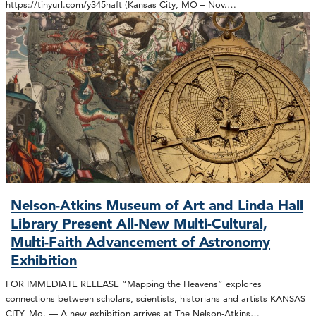
https://tinyurl.com/y345haft (Kansas City, MO – Nov.…
Nelson-Atkins Museum of Art and Linda Hall
Library Present All-New Multi-Cultural,
Multi-Faith Advancement of Astronomy
Exhibition
FOR IMMEDIATE RELEASE “Mapping the Heavens” explores
connections between scholars, scientists, historians and artists KANSAS
CITY, Mo. — A new exhibition arrives at The Nelson-Atkins…