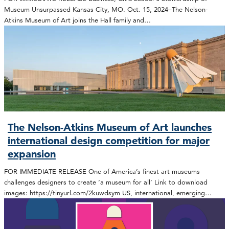
Museum Unsurpassed Kansas City, MO. Oct. 15, 2024–The Nelson-
Atkins Museum of Art joins the Hall family and…
The Nelson-Atkins Museum of Art launches
international design competition for major
expansion
FOR IMMEDIATE RELEASE One of America’s finest art museums
challenges designers to create ‘a museum for all’ Link to download
images: https://tinyurl.com/2kuwdsym US, international, emerging…