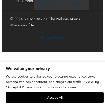
SUBSCRIBE
Click here to stay up-to-date
© 2024 Nelson Atkins. The Nelson-Atkins
Museum of Art
Privacy Policy
We value your privacy
We use cookies to enhance your browsing experience, serve
personalized ads or content, and analyze our traffic. By clicking
"Accept All", you consent to our use of cookies.
Accept All