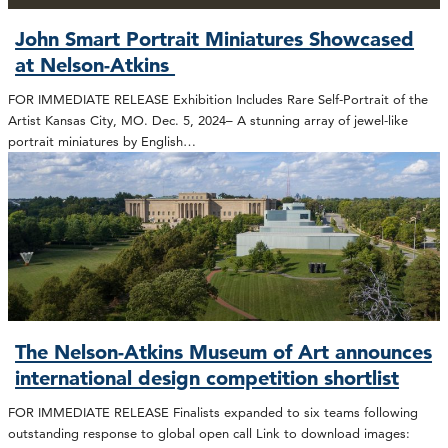
John Smart Portrait Miniatures Showcased
at Nelson-Atkins
FOR IMMEDIATE RELEASE Exhibition Includes Rare Self-Portrait of the
Artist Kansas City, MO. Dec. 5, 2024– A stunning array of jewel-like
portrait miniatures by English…
The Nelson-Atkins Museum of Art announces
international design competition shortlist
FOR IMMEDIATE RELEASE Finalists expanded to six teams following
outstanding response to global open call Link to download images: