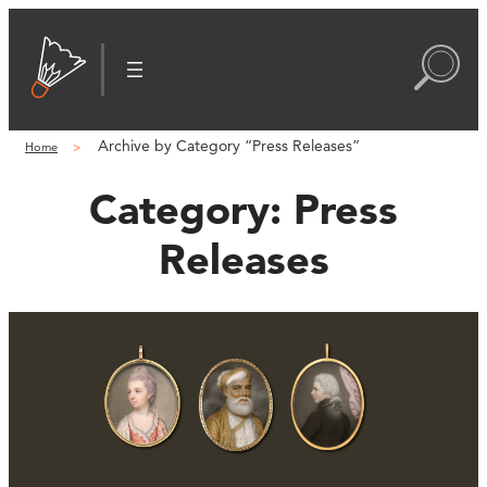
Archive by Category “Press Releases”
Home
Category:
Press
Releases