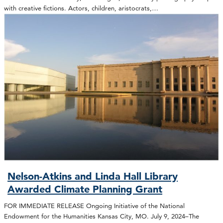
with creative fictions. Actors, children, aristocrats,…
Nelson-Atkins and Linda Hall Library
Awarded Climate Planning Grant
FOR IMMEDIATE RELEASE Ongoing Initiative of the National
Endowment for the Humanities Kansas City, MO. July 9, 2024–The