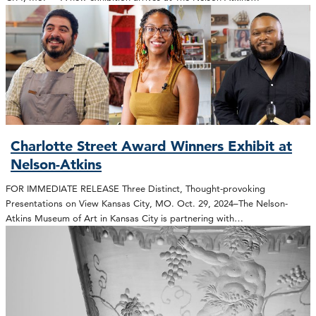
Charlotte Street Award Winners Exhibit at
Nelson-Atkins
FOR IMMEDIATE RELEASE Three Distinct, Thought-provoking
Presentations on View Kansas City, MO. Oct. 29, 2024–The Nelson-
Atkins Museum of Art in Kansas City is partnering with…