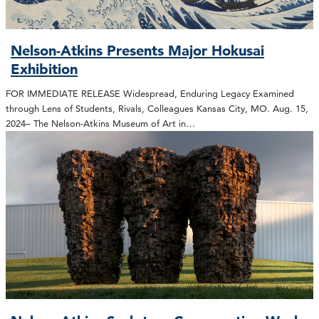
Nelson-Atkins Presents Major Hokusai
Exhibition
FOR IMMEDIATE RELEASE Widespread, Enduring Legacy Examined
through Lens of Students, Rivals, Colleagues Kansas City, MO. Aug. 15,
2024– The Nelson-Atkins Museum of Art in…