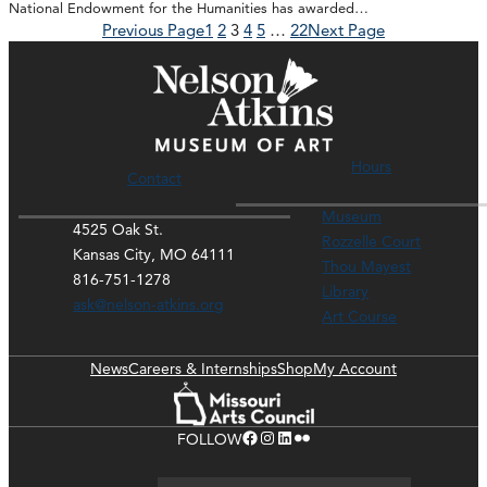
National Endowment for the Humanities has awarded…
Previous Page
1
2
3
4
5
…
22
Next Page
Hours
Contact
Museum
4525 Oak St.
Rozzelle Court
Kansas City, MO 64111
Thou Mayest
816-751-1278
Library
ask@nelson-atkins.org
Art Course
News
Careers & Internships
Shop
My Account
Facebook
Instagram
LinkedIn
Flickr
FOLLOW