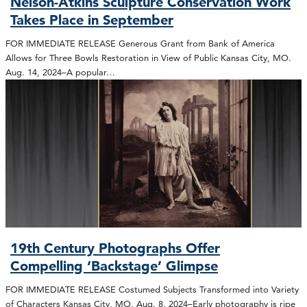
Nelson-Atkins Sculpture Conservation Work
Takes Place in September
FOR IMMEDIATE RELEASE Generous Grant from Bank of America
Allows for Three Bowls Restoration in View of Public Kansas City, MO.
Aug. 14, 2024–A popular…
19th Century Photographs Offer
Compelling ‘Backstage’ Glimpse
FOR IMMEDIATE RELEASE Costumed Subjects Transformed into Variety
of Characters Kansas City, MO. Aug. 8, 2024–Early photography is ripe