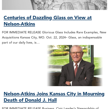
Centuries of Dazzling Glass on View at
Nelson-Atkins
FOR IMMEDIATE RELEASE Glorious Glass Includes Rare Examples, New
Acquisitions Kansas City, MO. Oct. 22, 2024– Glass, an indispensable
part of our daily lives, is…
Nelson-Atkins Joins Kansas City in Mourning
Death of Donald J. Hall
FOR IMMEDIATE RELEASE Business, Civic Leader’s Stewardship of