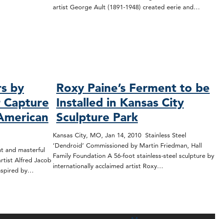
artist George Ault (1891-1948) created eerie and…
rs by
Roxy Paine’s Ferment to be
r Capture
Installed in Kansas City
 American
Sculpture Park
Kansas City, MO, Jan 14, 2010 Stainless Steel
‘Dendroid’ Commissioned by Martin Friedman, Hall
t and masterful
Family Foundation A 56-foot stainless-steel sculpture by
tist Alfred Jacob
internationally acclaimed artist Roxy…
inspired by…