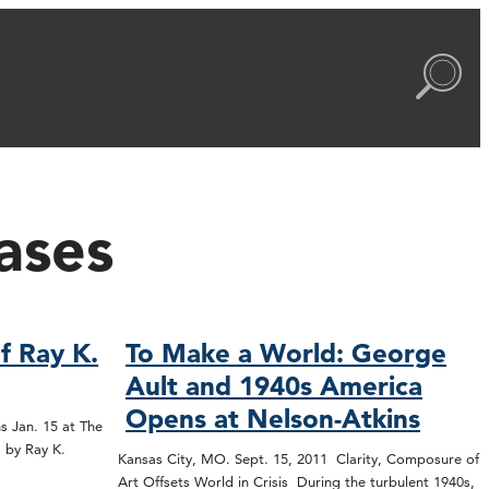
ases
f Ray K.
To Make a World: George
Ault and 1940s America
Opens at Nelson-Atkins
s Jan. 15 at The
 by Ray K.
Kansas City, MO. Sept. 15, 2011 Clarity, Composure of
Art Offsets World in Crisis During the turbulent 1940s,