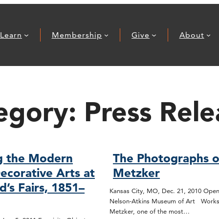
Learn
Membership
Give
About
egory:
Press Rele
g the Modern
The Photographs o
ecorative Arts at
Metzker
d’s Fairs, 1851–
Kansas City, MO, Dec. 21, 2010 Open
Nelson-Atkins Museum of Art Works
Metzker, one of the most…