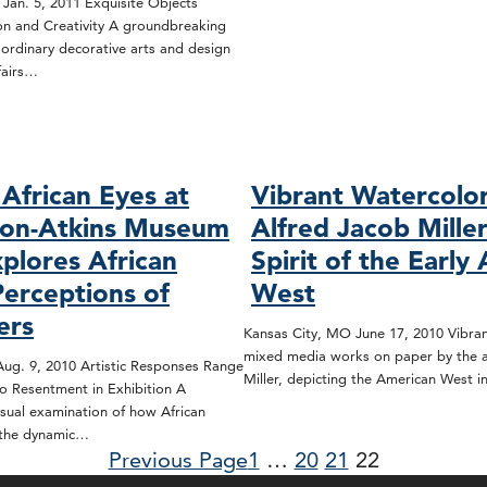
 Jan. 5, 2011 Exquisite Objects
ion and Creativity A groundbreaking
aordinary decorative arts and design
fairs…
African Eyes at
Vibrant Watercolo
son-Atkins Museum
Alfred Jacob Mille
xplores African
Spirit of the Early
Perceptions of
West
ers
Kansas City, MO June 17, 2010 Vibran
mixed media works on paper by the ar
ug. 9, 2010 Artistic Responses Range
Miller, depicting the American West 
o Resentment in Exhibition A
sual examination of how African
 the dynamic…
Previous Page
1
…
20
21
22