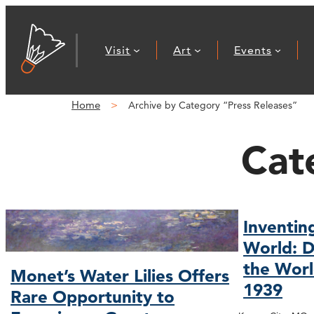
Visit
Art
Events
Home
Archive by Category “Press Releases”
Cat
Inventin
World: D
the Worl
Monet’s Water Lilies Offers
1939
Rare Opportunity to