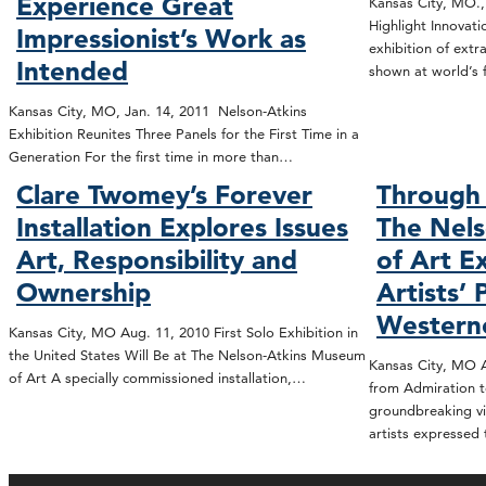
Experience Great
Kansas City, MO.,
Highlight Innovat
Impressionist’s Work as
exhibition of extr
Intended
shown at world’s 
Kansas City, MO, Jan. 14, 2011 Nelson-Atkins
Exhibition Reunites Three Panels for the First Time in a
Generation For the first time in more than…
Clare Twomey’s Forever
Through 
Installation Explores Issues
The Nel
Art, Responsibility and
of Art E
Ownership
Artists’ 
Western
Kansas City, MO Aug. 11, 2010 First Solo Exhibition in
the United States Will Be at The Nelson-Atkins Museum
Kansas City, MO A
of Art A specially commissioned installation,…
from Admiration t
groundbreaking vi
artists expressed