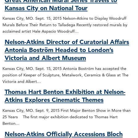
Kansas City on National Tour
Kansas City, MO. Sept. 15, 2015 Nelson-Atkins to Display Woodruff
Murals Before Their Return to Talladega Recently restored murals by
acclaimed artist Hale Aspacio Woodruff…
Nelson-Atkins Director of Curatorial Affairs
Antonia Boström Headed to London’s
Victoria and Albert Museum
Kansas City, MO. Sept. 15, 2015 Antonia Boström has accepted the
position of Keeper of Sculpture, Metalwork, Ceramics & Glass at The
Victoria and Albert…
Thomas Hart Benton Exhibition at Nelson-
Atkins Explores Cinematic Themes
Kansas City, MO. Sept. 9, 2015 First Major Benton Show in More than
25 Years The first major exhibition dedicated to Thomas Hart
Benton…
Nelson-Atkins Officially Accessions Bloch