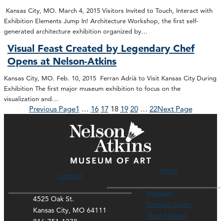
Kansas City, MO. March 4, 2015 Visitors Invited to Touch, Interact with
Exhibition Elements Jump In! Architecture Workshop, the first self-
generated architecture exhibition organized by…
Visual Feast Created by Legendary Chef
Opens at Nelson-Atkins
Kansas City, MO. Feb. 10, 2015 Ferran Adrià to Visit Kansas City During
Exhibition The first major museum exhibition to focus on the
visualization and…
Previous Page
1
…
16
17
18
19
20
…
22
Next Page
Hours
Contact
Museum
4525 Oak St.
Rozzelle Court
Kansas City, MO 64111
Thou Mayest