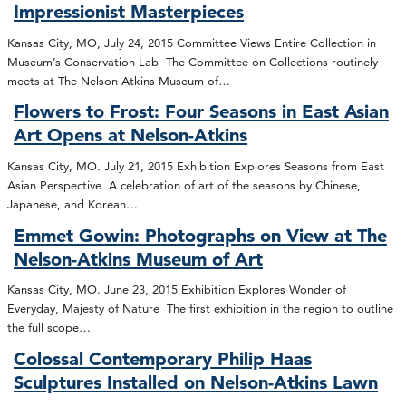
Impressionist Masterpieces
Kansas City, MO, July 24, 2015 Committee Views Entire Collection in
Museum’s Conservation Lab The Committee on Collections routinely
meets at The Nelson-Atkins Museum of…
Flowers to Frost: Four Seasons in East Asian
Art Opens at Nelson-Atkins
Kansas City, MO. July 21, 2015 Exhibition Explores Seasons from East
Asian Perspective A celebration of art of the seasons by Chinese,
Japanese, and Korean…
Emmet Gowin: Photographs on View at The
Nelson-Atkins Museum of Art
Kansas City, MO. June 23, 2015 Exhibition Explores Wonder of
Everyday, Majesty of Nature The first exhibition in the region to outline
the full scope…
Colossal Contemporary Philip Haas
Sculptures Installed on Nelson-Atkins Lawn