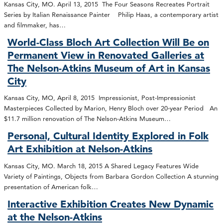
Kansas City, MO. April 13, 2015 The Four Seasons Recreates Portrait
Series by Italian Renaissance Painter Philip Haas, a contemporary artist
and filmmaker, has…
World-Class Bloch Art Collection Will Be on
Permanent View in Renovated Galleries at
The Nelson-Atkins Museum of Art in Kansas
City
Kansas City, MO, April 8, 2015 Impressionist, Post-Impressionist
Masterpieces Collected by Marion, Henry Bloch over 20-year Period An
$11.7 million renovation of The Nelson-Atkins Museum…
Personal, Cultural Identity Explored in Folk
Art Exhibition at Nelson-Atkins
Kansas City, MO. March 18, 2015 A Shared Legacy Features Wide
Variety of Paintings, Objects from Barbara Gordon Collection A stunning
presentation of American folk…
Interactive Exhibition Creates New Dynamic
at the Nelson-Atkins