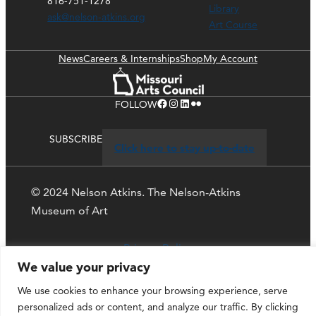
816-751-1278
Library
ask@nelson-atkins.org
Art Course
News
Careers & Internships
Shop
My Account
Facebook
Instagram
LinkedIn
Flickr
FOLLOW
SUBSCRIBE
Click here to stay up-to-date
© 2024 Nelson Atkins. The Nelson-Atkins
Museum of Art
Privacy Policy
We value your privacy
We use cookies to enhance your browsing experience, serve
personalized ads or content, and analyze our traffic. By clicking