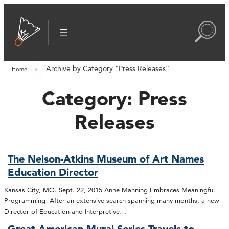
Archive by Category “Press Releases”
Home
Category:
Press
Releases
The Nelson-Atkins Museum of Art Names
Education Director
Kansas City, MO. Sept. 22, 2015 Anne Manning Embraces Meaningful
Programming After an extensive search spanning many months, a new
Director of Education and Interpretive…
Great American Mural Series Travels to