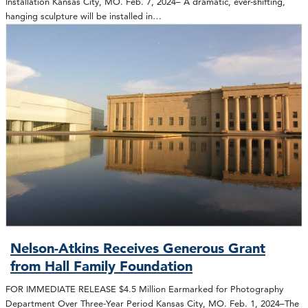
Installation Kansas City, MO. Feb. 7, 2024– A dramatic, ever-shifting,
hanging sculpture will be installed in…
Nelson-Atkins Receives Generous Grant
from Hall Family Foundation
FOR IMMEDIATE RELEASE $4.5 Million Earmarked for Photography
Department Over Three-Year Period Kansas City, MO. Feb. 1, 2024–The