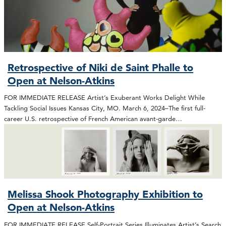
Retrospective of Niki de Saint Phalle to
Open at Nelson-Atkins
FOR IMMEDIATE RELEASE Artist’s Exuberant Works Delight While
Tackling Social Issues Kansas City, MO. March 6, 2024–The first full-
career U.S. retrospective of French American avant-garde…
Melissa Shook Photography Exhibition to
Open at Nelson-Atkins
FOR IMMEDIATE RELEASE Self-Portrait Series Illuminates Artist’s Search