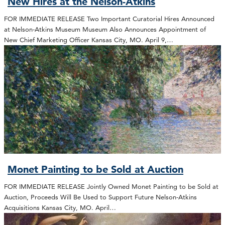
New Hires at the Nelson-Atkins
FOR IMMEDIATE RELEASE Two Important Curatorial Hires Announced
at Nelson-Atkins Museum Museum Also Announces Appointment of
New Chief Marketing Officer Kansas City, MO. April 9,…
Monet Painting to be Sold at Auction
FOR IMMEDIATE RELEASE Jointly Owned Monet Painting to be Sold at
Auction, Proceeds Will Be Used to Support Future Nelson-Atkins
Acquisitions Kansas City, MO. April…