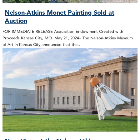
Nelson-Atkins Monet Painting Sold at
Auction
FOR IMMEDIATE RELEASE Acquisition Endowment Created with
Proceeds Kansas City, MO. May 21, 2024– The Nelson-Atkins Museum
of Art in Kansas City announced that the…