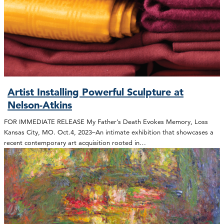
Artist Installing Powerful Sculpture at
Nelson-Atkins
FOR IMMEDIATE RELEASE My Father’s Death Evokes Memory, Loss
Kansas City, MO. Oct.4, 2023–An intimate exhibition that showcases a
recent contemporary art acquisition rooted in…