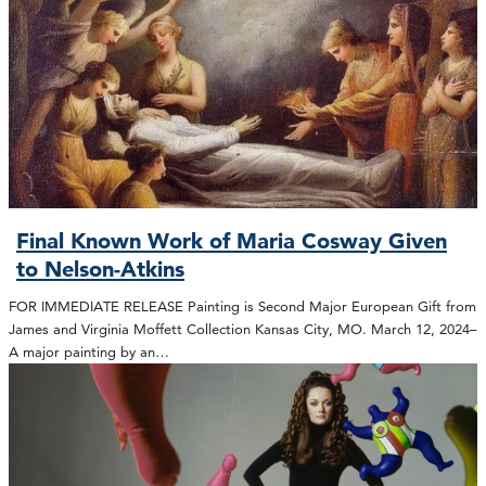
Final Known Work of Maria Cosway Given
to Nelson-Atkins
FOR IMMEDIATE RELEASE Painting is Second Major European Gift from
James and Virginia Moffett Collection Kansas City, MO. March 12, 2024–
A major painting by an…