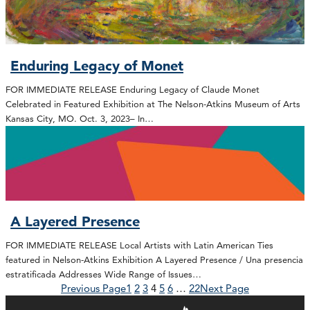
Enduring Legacy of Monet
FOR IMMEDIATE RELEASE Enduring Legacy of Claude Monet
Celebrated in Featured Exhibition at The Nelson-Atkins Museum of Arts
Kansas City, MO. Oct. 3, 2023– In…
A Layered Presence
FOR IMMEDIATE RELEASE Local Artists with Latin American Ties
featured in Nelson-Atkins Exhibition A Layered Presence / Una presencia
estratificada Addresses Wide Range of Issues…
Previous Page
1
2
3
4
5
6
…
22
Next Page