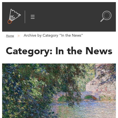
Archive by Category “In the News”
Home
Category:
In the News