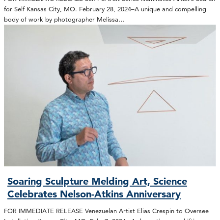
for Self Kansas City, MO. February 28, 2024–A unique and compelling
body of work by photographer Melissa…
Soaring Sculpture Melding Art, Science
Celebrates Nelson-Atkins Anniversary
FOR IMMEDIATE RELEASE Venezuelan Artist Elias Crespin to Oversee