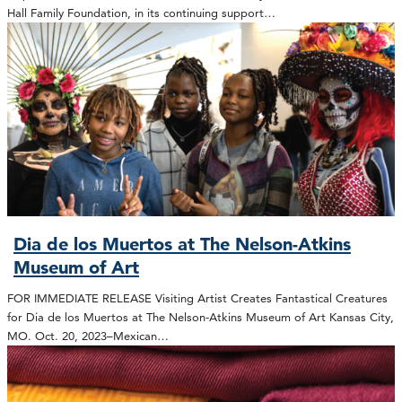
Hall Family Foundation, in its continuing support…
Dia de los Muertos at The Nelson-Atkins
Museum of Art
FOR IMMEDIATE RELEASE Visiting Artist Creates Fantastical Creatures
for Dia de los Muertos at The Nelson-Atkins Museum of Art Kansas City,
MO. Oct. 20, 2023–Mexican…