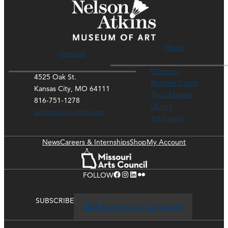
Hours
Contact
Museum
4525 Oak St.
Rozzelle Court
Kansas City, MO 64111
Thou Mayest
816-751-1278
Library
ask@nelson-atkins.org
Art Course
News
Careers & Internships
Shop
My Account
Facebook
Instagram
LinkedIn
Flickr
FOLLOW
SUBSCRIBE
Click here to stay up-to-date