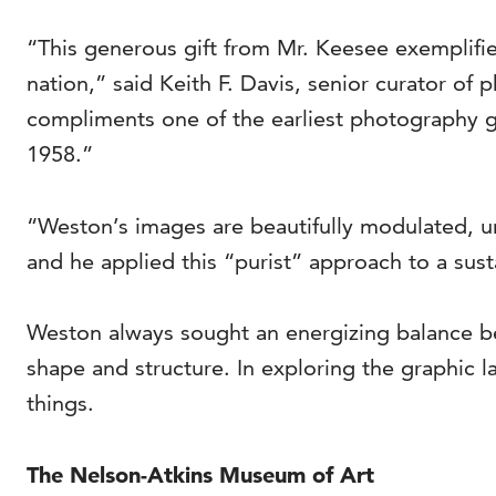
“This generous gift from Mr. Keesee exemplifie
nation,” said Keith F. Davis, senior curator of
compliments one of the earliest photography 
1958.”
“Weston’s images are beautifully modulated, u
and he applied this “purist” approach to a sust
Weston always sought an energizing balance bet
shape and structure. In exploring the graphic 
things.
The Nelson-Atkins Museum of Art