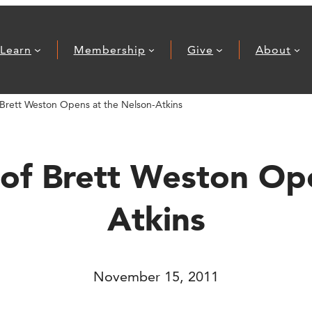
Learn
Membership
Give
About
Brett Weston Opens at the Nelson-Atkins
of Brett Weston Ope
Atkins
November 15, 2011