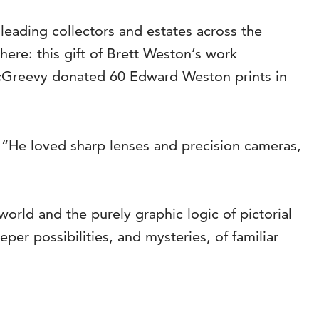
leading collectors and estates across the
here: this gift of Brett Weston’s work
McGreevy donated 60 Edward Weston prints in
 “He loved sharp lenses and precision cameras,
orld and the purely graphic logic of pictorial
er possibilities, and mysteries, of familiar