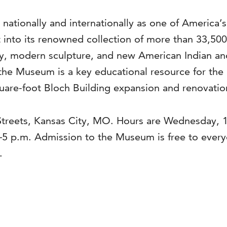
 nationally and internationally as one of America’
into its renowned collection of more than 33,500 a
, modern sculpture, and new American Indian and 
the Museum is a key educational resource for the 
are-foot Bloch Building expansion and renovation
Streets, Kansas City, MO. Hours are Wednesday, 1
–5 p.m. Admission to the Museum is free to ever
.