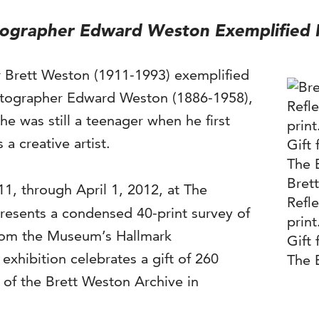
ographer Edward Weston Exemplified M
r Brett Weston (1911-1993) exemplified
otographer Edward Weston (1886-1958),
e was still a teenager when he first
 a creative artist.
Bret
11, through April 1, 2012, at The
Refle
resents a condensed 40-print survey of
prin
 from the Museum’s Hallmark
Gift 
exhibition celebrates a gift of 260
The 
 of the Brett Weston Archive in