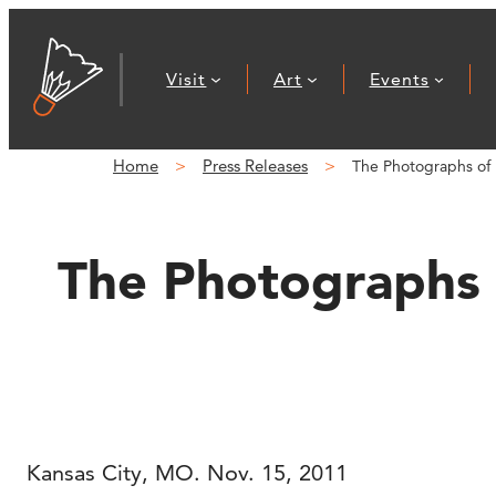
Skip
to
Visit
Art
Events
content
Home
Press Releases
The Photographs of 
The Photographs 
Kansas City, MO. Nov. 15, 2011