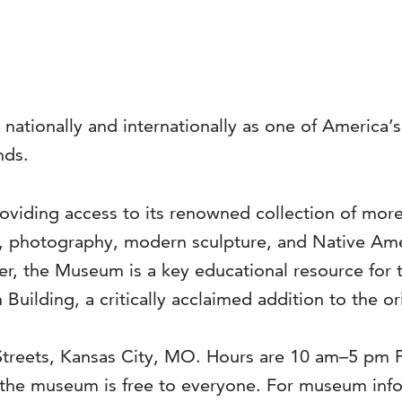
 nationally and internationally as one of America
nds.
viding access to its renowned collection of more 
s, photography, modern sculpture, and Native Ame
ter, the Museum is a key educational resource for 
 Building, a critically acclaimed addition to the o
 Streets, Kansas City, MO. Hours are 10 am–5 pm
he museum is free to everyone. For museum infor