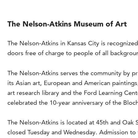
The Nelson-Atkins Museum of Art
The Nelson-Atkins in Kansas City is recognized
doors free of charge to people of all backgrou
The Nelson-Atkins serves the community by pro
its Asian art, European and American painting
art research library and the Ford Learning Cen
celebrated the 10-year anniversary of the Bloch
The Nelson-Atkins is located at 45th and Oak
closed Tuesday and Wednesday. Admission to t