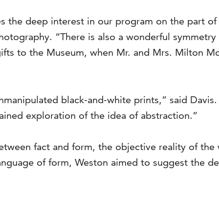
s the deep interest in our program on the part of 
 photography. “There is also a wonderful symmetry 
gifts to the Museum, when Mr. and Mrs. Milton 
nmanipulated black-and-white prints,” said Davis.
ained exploration of the idea of abstraction.”
ween fact and form, the objective reality of the w
language of form, Weston aimed to suggest the deep