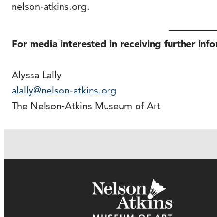
nelson-atkins.org.
For media interested in receiving further inf
Alyssa Lally
alally@nelson-atkins.org
The Nelson-Atkins Museum of Art