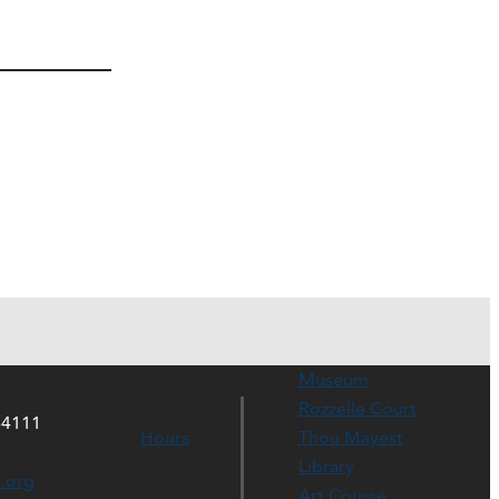
Museum
Rozzelle Court
64111
Hours
Thou Mayest
Library
s.org
Art Course