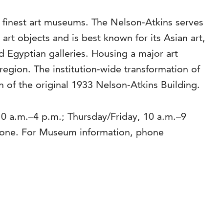
s finest art museums. The Nelson-Atkins serves
rt objects and is best known for its Asian art,
Egyptian galleries. Housing a major art
region. The institution-wide transformation of
 of the original 1933 Nelson-Atkins Building.
0 a.m.–4 p.m.; Thursday/Friday, 10 a.m.–9
yone. For Museum information, phone