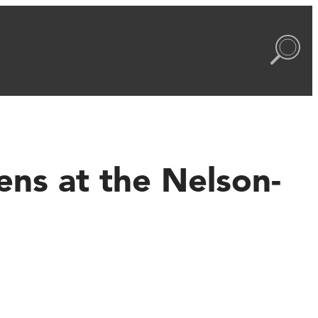
ns at the Nelson-