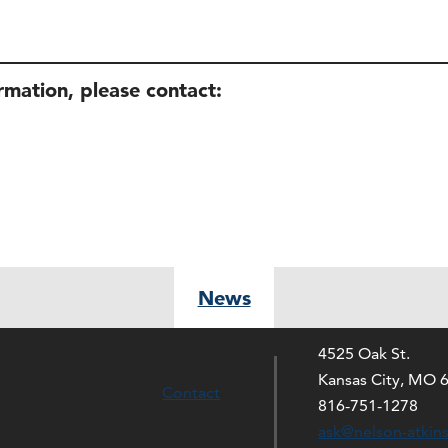
ormation, please contact:
News
4525 Oak St.
Kansas City, MO 
Contact
816-751-1278
ask@nelson-atkin