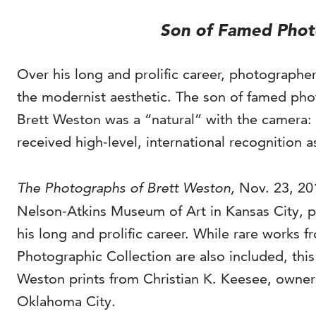
Son of Famed Phot
Over his long and prolific career, photographe
the modernist aesthetic. The son of famed ph
Brett Weston was a “natural” with the camera: h
received high-level, international recognition as
The Photographs of Brett Weston,
Nov. 23, 20
Nelson-Atkins Museum of Art in Kansas City, p
his long and prolific career. While rare works
Photographic Collection are also included, this 
Weston prints from Christian K. Keesee, owner
Oklahoma City.