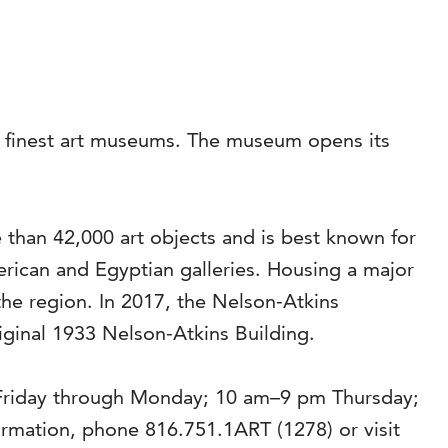
’s finest art museums. The museum opens its
than 42,000 art objects and is best known for
rican and Egyptian galleries. Housing a major
the region. In 2017, the Nelson-Atkins
riginal 1933 Nelson-Atkins Building.
 Friday through Monday; 10 am–9 pm Thursday;
mation, phone 816.751.1ART (1278) or visit