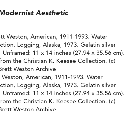
odernist Aesthetic
t Weston, American, 1911-1993. Water
ction, Logging, Alaska, 1973. Gelatin silver
t. Unframed: 11 x 14 inches (27.94 x 35.56 cm).
from the Christian K. Keesee Collection. (c)
Brett Weston Archive