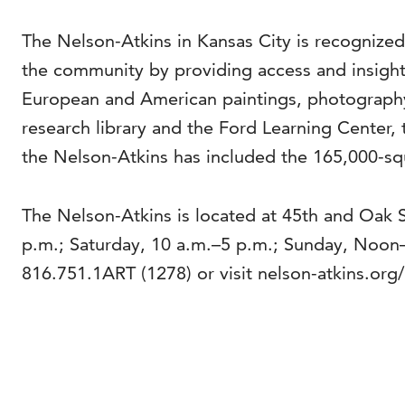
The Nelson-Atkins in Kansas City is recognized
the community by providing access and insight 
European and American paintings, photography
research library and the Ford Learning Center, 
the Nelson-Atkins has included the 165,000-squ
The Nelson-Atkins is located at 45th and Oak 
p.m.; Saturday, 10 a.m.–5 p.m.; Sunday, Noon
816.751.1ART (1278) or visit nelson-atkins.org/