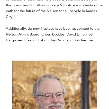
this board and to follow in Evelyn’s footsteps in charting the
path for the future of the Nelson for all people in Kansas
City.”
Additionally, six new Trustees have been appointed to the
Nelson-Atkins Board: Owen Buckley, David Dillon, Jeff
Hargroves, Eleanor Lisbon, Jay Pack, and Bob Regnier.
.