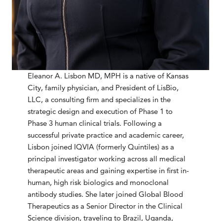
Eleanor A. Lisbon MD, MPH is a native of Kansas
City, family physician, and President of LisBio,
LLC, a consulting firm and specializes in the
strategic design and execution of Phase 1 to
Phase 3 human clinical trials. Following a
successful private practice and academic career,
Lisbon joined IQVIA (formerly Quintiles) as a
principal investigator working across all medical
therapeutic areas and gaining expertise in first in-
human, high risk biologics and monoclonal
antibody studies. She later joined Global Blood
Therapeutics as a Senior Director in the Clinical
Science division, traveling to Brazil, Uganda,