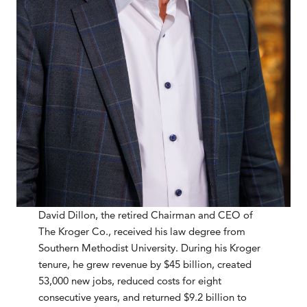
David Dillon, the retired Chairman and CEO of
The Kroger Co., received his law degree from
Southern Methodist University. During his Kroger
tenure, he grew revenue by $45 billion, created
53,000 new jobs, reduced costs for eight
consecutive years, and returned $9.2 billion to