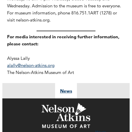
Wednesday. Admission to the museum is free to everyone.
For museum information, phone 816.751.1ART (1278) or
visit nelson-atkins.org.
For media interested in receiving further information,
please contact:
Alyssa Lally
alally@nelson-atkins.org
The Nelson-Atkins Museum of Art
News