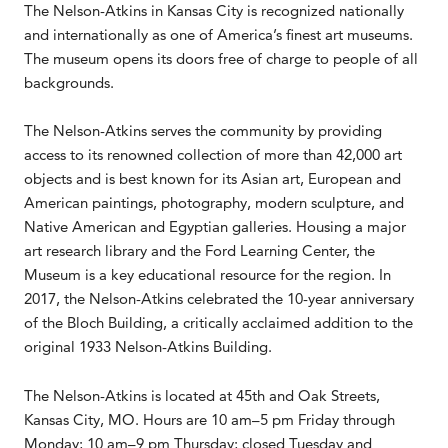
The Nelson-Atkins in Kansas City is recognized nationally
and internationally as one of America’s finest art museums.
The museum opens its doors free of charge to people of all
backgrounds.
The Nelson-Atkins serves the community by providing
access to its renowned collection of more than 42,000 art
objects and is best known for its Asian art, European and
American paintings, photography, modern sculpture, and
Native American and Egyptian galleries. Housing a major
art research library and the Ford Learning Center, the
Museum is a key educational resource for the region. In
2017, the Nelson-Atkins celebrated the 10-year anniversary
of the Bloch Building, a critically acclaimed addition to the
original 1933 Nelson-Atkins Building.
The Nelson-Atkins is located at 45th and Oak Streets,
Kansas City, MO. Hours are 10 am–5 pm Friday through
Monday; 10 am–9 pm Thursday; closed Tuesday and