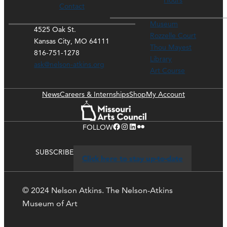
Hours
Contact
Museum
4525 Oak St.
Rozzelle Court
Kansas City, MO 64111
Thou Mayest
816-751-1278
Library
ask@nelson-atkins.org
Art Course
News
Careers & Internships
Shop
My Account
Facebook
Instagram
LinkedIn
Flickr
FOLLOW
SUBSCRIBE
Click here to stay up-to-date
© 2024 Nelson Atkins. The Nelson-Atkins
Museum of Art