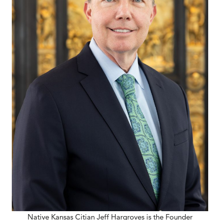
Native Kansas Citian Jeff Hargroves is the Founder