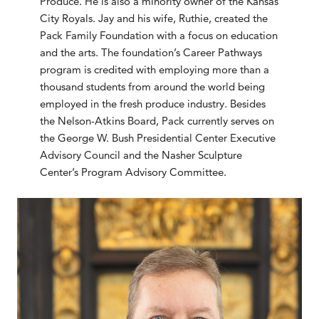
Produce. He is also a minority owner of the Kansas
City Royals. Jay and his wife, Ruthie, created the
Pack Family Foundation with a focus on education
and the arts. The foundation’s Career Pathways
program is credited with employing more than a
thousand students from around the world being
employed in the fresh produce industry. Besides
the Nelson-Atkins Board, Pack currently serves on
the George W. Bush Presidential Center Executive
Advisory Council and the Nasher Sculpture
Center’s Program Advisory Committee.