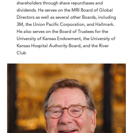
shareholders through share repurchases and
dividends. He serves on the MRI Board of Global
Directors as well as several other Boards, including
3M, the Union Pacific Corporation, and Hallmark.
He also serves on the Board of Trustees for the
University of Kansas Endowment, the University of
Kansas Hospital Authority Board, and the River
Club