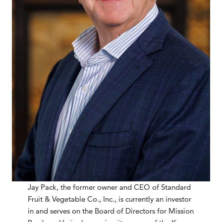
Jay Pack, the former owner and CEO of Standard
Fruit & Vegetable Co., Inc., is currently an investor
in and serves on the Board of Directors for Mission