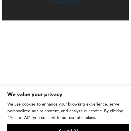
Privacy Policy
We value your privacy
We use cookies to enhance your browsing experience, serve
personalized ads or content, and analyze our traffic. By clicking
"Accept All", you consent to our use of cookies.
Accept All