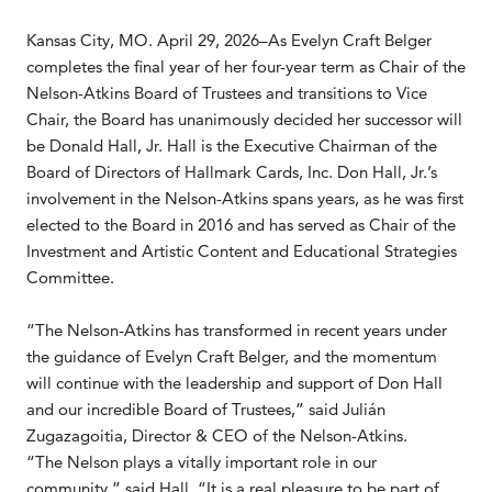
Kansas City, MO. April 29, 2026–As Evelyn Craft Belger
completes the final year of her four-year term as Chair of the
Nelson-Atkins Board of Trustees and transitions to Vice
Chair, the Board has unanimously decided her successor will
be Donald Hall, Jr. Hall is the Executive Chairman of the
Board of Directors of Hallmark Cards, Inc. Don Hall, Jr.’s
involvement in the Nelson-Atkins spans years, as he was first
elected to the Board in 2016 and has served as Chair of the
Investment and Artistic Content and Educational Strategies
Committee.
“The Nelson-Atkins has transformed in recent years under
the guidance of Evelyn Craft Belger, and the momentum
will continue with the leadership and support of Don Hall
and our incredible Board of Trustees,” said Julián
Zugazagoitia, Director & CEO of the Nelson-Atkins.
“The Nelson plays a vitally important role in our
community,” said Hall. “It is a real pleasure to be part of