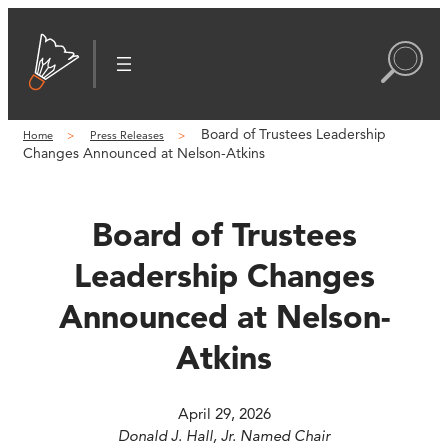
Skip
to
content
Board of Trustees Leadership
Home
Press Releases
Changes Announced at Nelson-Atkins
Board of Trustees
Leadership Changes
Announced at Nelson-
Atkins
April 29, 2026
Donald J. Hall, Jr. Named Chair