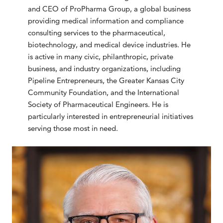
and CEO of ProPharma Group, a global business
providing medical information and compliance
consulting services to the pharmaceutical,
biotechnology, and medical device industries. He
is active in many civic, philanthropic, private
business, and industry organizations, including
Pipeline Entrepreneurs, the Greater Kansas City
Community Foundation, and the International
Society of Pharmaceutical Engineers. He is
particularly interested in entrepreneurial initiatives
serving those most in need.