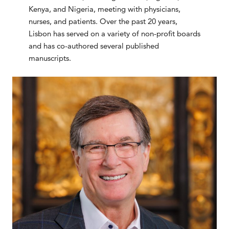
Kenya, and Nigeria, meeting with physicians,
nurses, and patients. Over the past 20 years,
Lisbon has served on a variety of non-profit boards
and has co-authored several published
manuscripts.