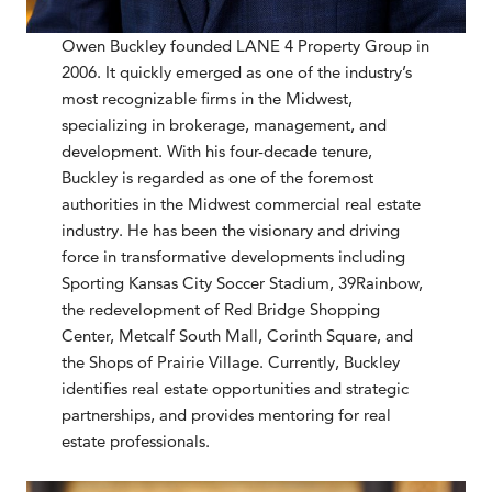
Owen Buckley founded LANE 4 Property Group in
2006. It quickly emerged as one of the industry’s
most recognizable firms in the Midwest,
specializing in brokerage, management, and
development. With his four-decade tenure,
Buckley is regarded as one of the foremost
authorities in the Midwest commercial real estate
industry. He has been the visionary and driving
force in transformative developments including
Sporting Kansas City Soccer Stadium, 39Rainbow,
the redevelopment of Red Bridge Shopping
Center, Metcalf South Mall, Corinth Square, and
the Shops of Prairie Village. Currently, Buckley
identifies real estate opportunities and strategic
partnerships, and provides mentoring for real
estate professionals.