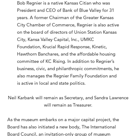
Bob Regnier is a native Kansas Citian who was
President and CEO of Bank of Blue Valley for 31
years. A former Chairman of the Greater Kansas
City Chamber of Commerce, Regnier is also active
on the board of directors of Union Station Kansas
City, Kansa Valley Capital, Inc., UMKC
Foundation, Krucial Rapid Response, Kinetic,
Hawthorn Banchares, and the affordable housing
committee of KC Rising. In addition to Regnier’s
business, civic, and philanthropic commitments, he
also manages the Regnier Family Foundation and
is active in local and state politics.
Neil Karbank will remain as Secretary, and Sandra Lawrence
will remain as Treasurer.
As the museum embarks on a major capital project, the
Board has also initiated a new body, The International
Board Council, an invitation-only group of museum