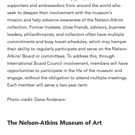
supporters and ambassadors from around the world who
seek to deepen their involvement with the museum’s
mission and help advance awareness of the Nelson-Atkins
collection. Former trustees, close friends, advisors, business
leaders, philanthropists, and collectors often have multiple
commitments and busy travel schedules, which may hamper
their ability to regularly participate and serve on the Nelson-
Atkins’ Board or committees. To address this, through
International Board Council involvement, members will have
opportunities to participate in the life of the museum and
engage, without the obligation to attend multiple meetings.
Each member will serve a two-year term.
Photo credit: Dana Anderson
The Nelson-Atkins Museum of Art